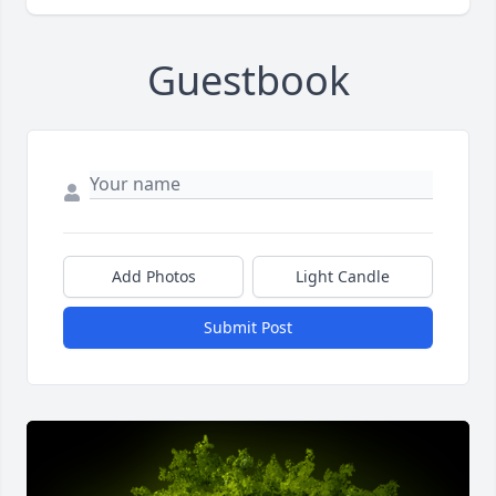
Guestbook
Add Photos
Light Candle
Submit Post