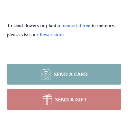
To send flowers or plant a
memorial tree
in memory,
please visit our
flower store
.
SEND A CARD
SEND A GIFT