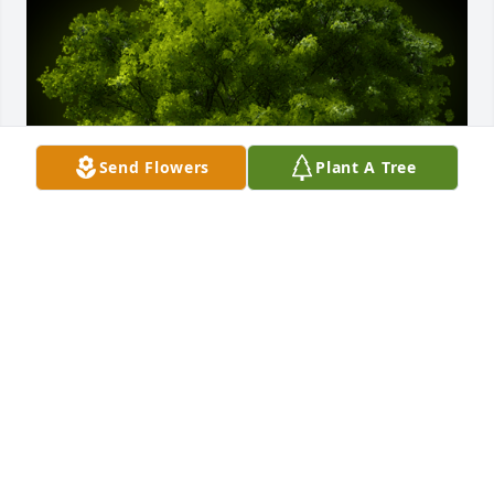
Send Flowers
Plant A Tree
A Memorial Tree was planted for Willis Hoffman

We are deeply sorry for your loss ~ the staff at 
Cremation Specialist of Pennsylvania, Inc.
May 11, 2022