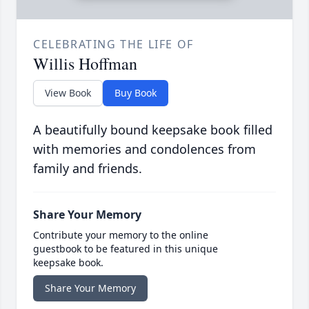
CELEBRATING THE LIFE OF
Willis Hoffman
View Book
Buy Book
A beautifully bound keepsake book filled
with memories and condolences from
family and friends.
Share Your Memory
Contribute your memory to the online
guestbook to be featured in this unique
keepsake book.
Share Your Memory