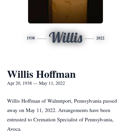
Willis
1938
2022
Willis Hoffman
Apr 20, 1938 — May 11, 2022
Willis Hoffman of Walnutport, Pennsylvania passed
away on May 11, 2022. Arrangements have been
entrusted to Cremation Specialist of Pennsylvania,
Avoca.