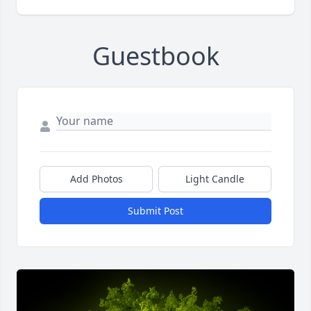
Guestbook
Add Photos
Light Candle
Submit Post