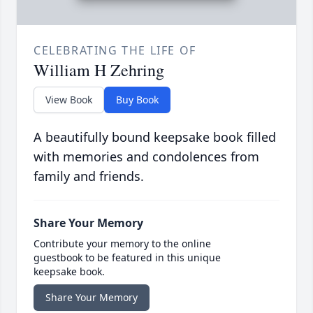
CELEBRATING THE LIFE OF
William H Zehring
View Book
Buy Book
A beautifully bound keepsake book filled
with memories and condolences from
family and friends.
Share Your Memory
Contribute your memory to the online
guestbook to be featured in this unique
keepsake book.
Share Your Memory