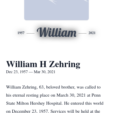
William
1957
2021
William H Zehring
Dec 23, 1957 — Mar 30, 2021
William Zehring, 63, beloved brother, was called to
his eternal resting place on March 30, 2021 at Penn
State Milton Hershey Hospital. He entered this world
on December 23, 1957. Services will be held at the