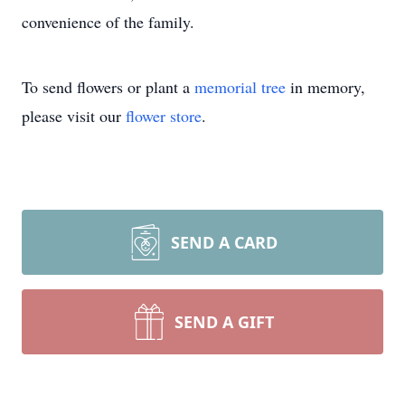
convenience of the family.
To send flowers or plant a
memorial tree
in memory,
please visit our
flower store
.
SEND A CARD
SEND A GIFT