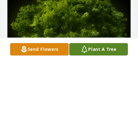
Send Flowers
Plant A Tree
A Memorial Tree was planted for William H Zehring

We are deeply sorry for your loss ~ the staff at 
Cremation Specialist of Pennsylvania
Mar 31, 2021