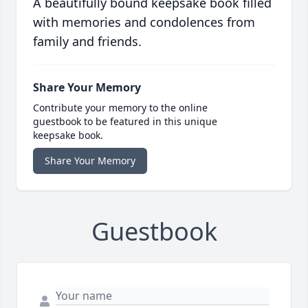
A beautifully bound keepsake book filled
with memories and condolences from
family and friends.
Share Your Memory
Contribute your memory to the online
guestbook to be featured in this unique
keepsake book.
Share Your Memory
Guestbook