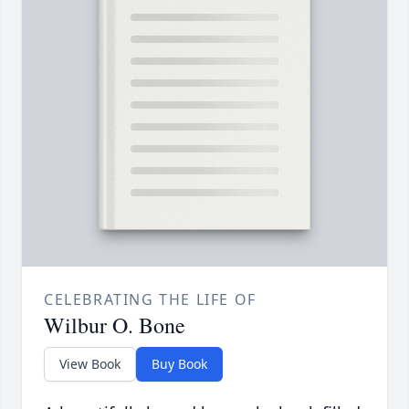
CELEBRATING THE LIFE OF
Wilbur O. Bone
View Book
Buy Book