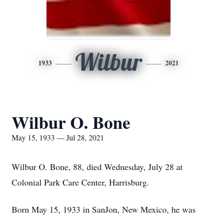
Wilbur
1933
2021
Wilbur O. Bone
May 15, 1933 — Jul 28, 2021
Wilbur O. Bone, 88, died Wednesday, July 28 at
Colonial Park Care Center, Harrisburg.
Born May 15, 1933 in SanJon, New Mexico, he was