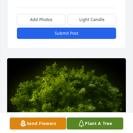
Add Photos
Light Candle
Submit Post
Send Flowers
Plant A Tree