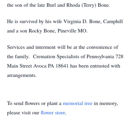
the son of the late Burl and Rhoda (Terry) Bone.
He is survived by his wife Virginia D. Bone, Camphill
and a son Rocky Bone, Pineville MO.
Services and interment will be at the convenience of
the family. Cremation Specialists of Pennsylvania 728
Main Street Avoca PA 18641 has been entrusted with
arrangements.
To send flowers or plant a
memorial tree
in memory,
please visit our
flower store
.