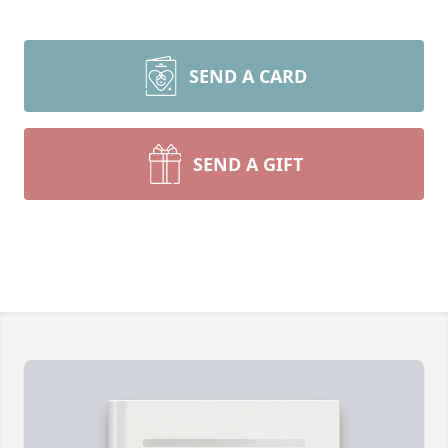
SEND A CARD
SEND A GIFT