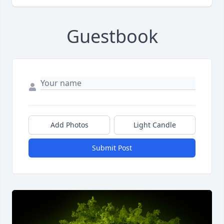
Guestbook
Add Photos
Light Candle
Submit Post