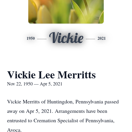
Vickie
1950
2021
Vickie Lee Merritts
Nov 22, 1950 — Apr 5, 2021
Vickie Merritts of Huntingdon, Pennsylvania passed
away on Apr 5, 2021. Arrangements have been
entrusted to Cremation Specialist of Pennsylvania,
Avoca.