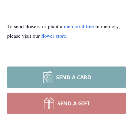
To send flowers or plant a
memorial tree
in memory,
please visit our
flower store
.
SEND A CARD
SEND A GIFT