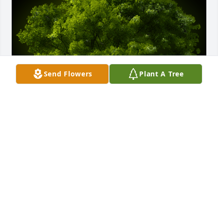
Send Flowers
Plant A Tree
A Memorial Tree was planted for Vickie Lee Merritts

We are deeply sorry for your loss ~ the staff at 
Cremation Specialist of Pennsylvania
Apr 05, 2021