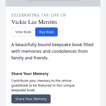
CELEBRATING THE LIFE OF
Vickie Lee Merritts
View Book
Buy Book
A beautifully bound keepsake book filled
with memories and condolences from
family and friends.
Share Your Memory
Contribute your memory to the online
guestbook to be featured in this unique
keepsake book.
Share Your Memory