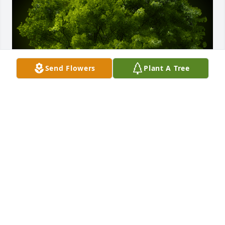
Send Flowers
Plant A Tree
A Memorial Tree was planted for Shirley J Dailey

We are deeply sorry for your loss ~ the staff at 
Cremation Specialist of Pennsylvania, Inc.
Nov 05, 2021
Visits: 23