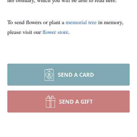
her obituary, which you will be able to read here.
To send flowers or plant a
memorial tree
in memory,
please visit our
flower store
.
SEND A CARD
SEND A GIFT