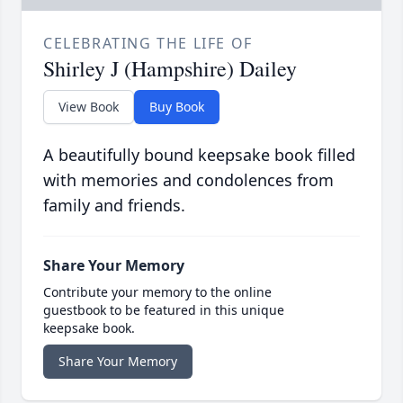
CELEBRATING THE LIFE OF
Shirley J (Hampshire) Dailey
View Book
Buy Book
A beautifully bound keepsake book filled
with memories and condolences from
family and friends.
Share Your Memory
Contribute your memory to the online
guestbook to be featured in this unique
keepsake book.
Share Your Memory