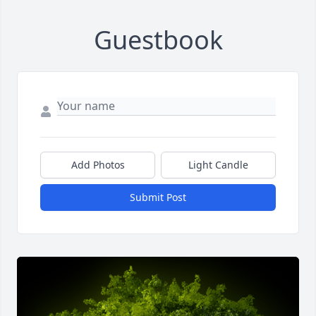
Guestbook
Add Photos
Light Candle
Submit Post