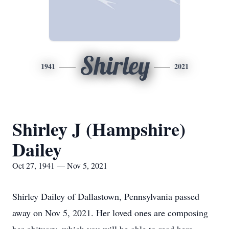
Shirley
1941
2021
Shirley J (Hampshire)
Dailey
Oct 27, 1941 — Nov 5, 2021
Shirley Dailey of Dallastown, Pennsylvania passed
away on Nov 5, 2021. Her loved ones are composing