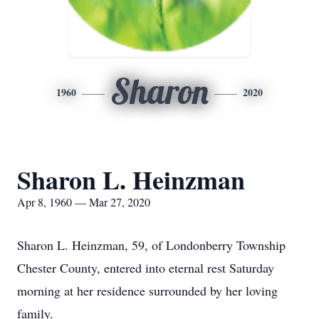
Sharon
1960
2020
Sharon L. Heinzman
Apr 8, 1960 — Mar 27, 2020
Sharon L. Heinzman, 59, of Londonberry Township
Chester County, entered into eternal rest Saturday
morning at her residence surrounded by her loving
family.