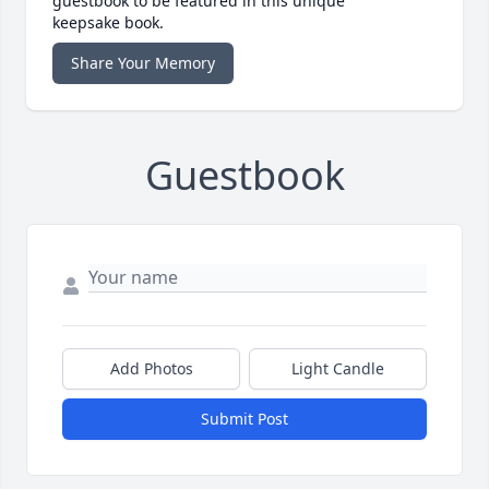
guestbook to be featured in this unique
keepsake book.
Share Your Memory
Guestbook
Add Photos
Light Candle
Submit Post