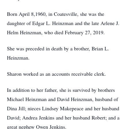
Born April 8,1960, in Coatesville, she was the
daughter of Edgar L. Heinzman and the late Arlene J.
Helm Heinzman, who died February 27, 2019.
She was preceded in death by a brother, Brian L.
Heinzman.
Sharon worked as an accounts receivable clerk.
In addition to her father, she is survived by brothers
Michael Heinzman and David Heinzman, husband of
Dina Jill; nieces Lindsey Makepeace and her husband
David; Andrea Jenkins and her husband Robert; and a
great nephew Owen Jenkins.