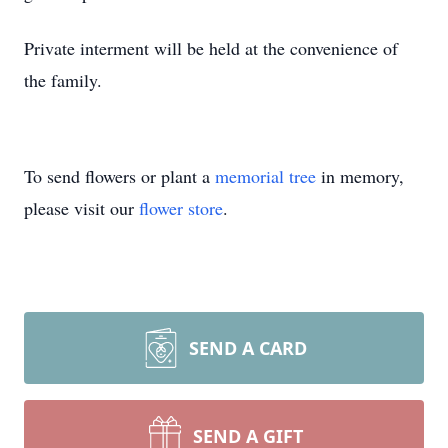
Private interment will be held at the convenience of
the family.
To send flowers or plant a
memorial tree
in memory,
please visit our
flower store
.
SEND A CARD
SEND A GIFT