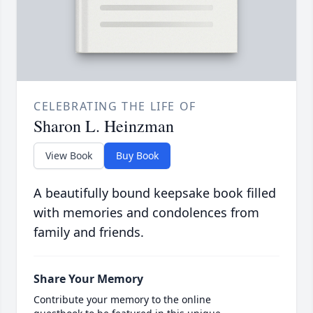
CELEBRATING THE LIFE OF
Sharon L. Heinzman
View Book
Buy Book
A beautifully bound keepsake book filled
with memories and condolences from
family and friends.
Share Your Memory
Contribute your memory to the online