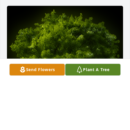
Send Flowers
Plant A Tree
A Memorial tree was ordered in memory of Sharon 
L. Heinzman by Joseph Harvey.  With loving 
memories of SharonJoseph Harvey