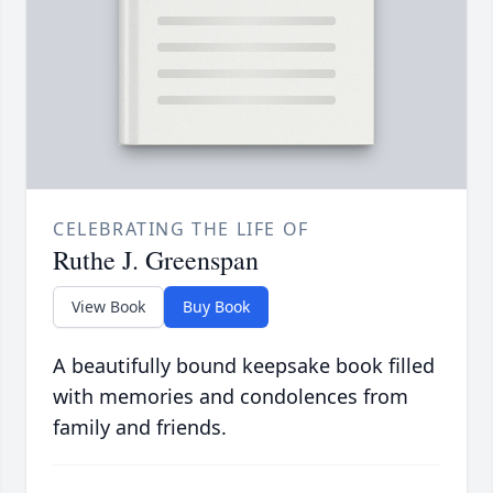
CELEBRATING THE LIFE OF
Ruthe J. Greenspan
View Book
Buy Book
A beautifully bound keepsake book filled
with memories and condolences from
family and friends.