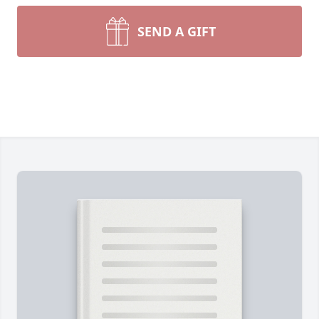
SEND A GIFT