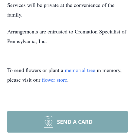
Services will be private at the convenience of the
family.
Arrangements are entrusted to Cremation Specialist of
Pennsylvania, Inc.
To send flowers or plant a
memorial tree
in memory,
please visit our
flower store
.
SEND A CARD