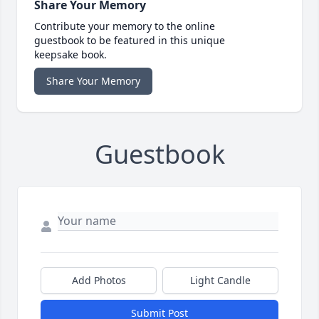
Share Your Memory
Contribute your memory to the online
guestbook to be featured in this unique
keepsake book.
Share Your Memory
Guestbook
Add Photos
Light Candle
Submit Post