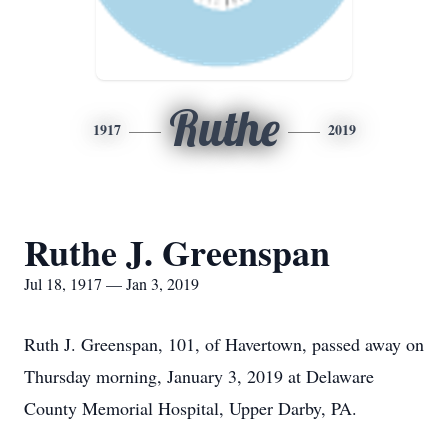
Ruthe
1917
2019
Ruthe J. Greenspan
Jul 18, 1917 — Jan 3, 2019
Ruth J. Greenspan, 101, of Havertown, passed away on
Thursday morning, January 3, 2019 at Delaware
County Memorial Hospital, Upper Darby, PA.