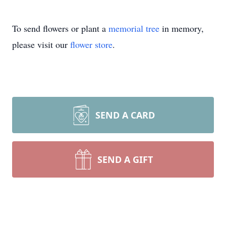
To send flowers or plant a
memorial tree
in memory,
please visit our
flower store
.
SEND A CARD
SEND A GIFT