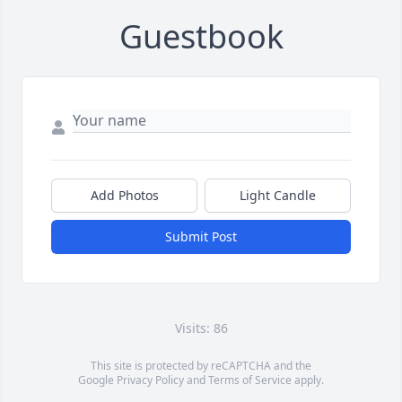
Guestbook
Add Photos
Light Candle
Submit Post
Visits: 86
This site is protected by reCAPTCHA and the
Google
Privacy Policy
and
Terms of Service
apply.