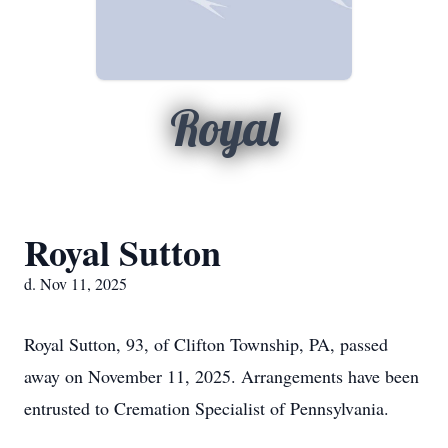
Royal
Royal Sutton
d. Nov 11, 2025
Royal Sutton, 93, of Clifton Township, PA, passed
away on November 11, 2025. Arrangements have been
entrusted to Cremation Specialist of Pennsylvania.