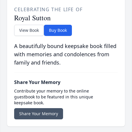
CELEBRATING THE LIFE OF
Royal Sutton
View Book
Buy Book
A beautifully bound keepsake book filled
with memories and condolences from
family and friends.
Share Your Memory
Contribute your memory to the online
guestbook to be featured in this unique
keepsake book.
Share Your Memory