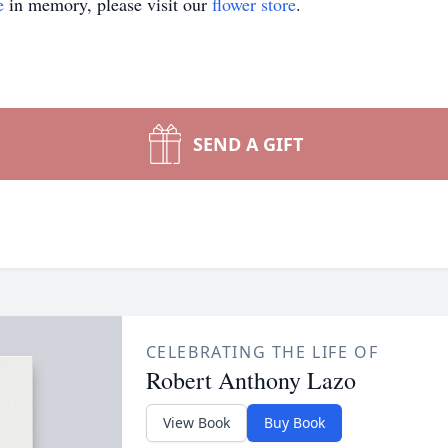
e
in memory, please visit our
flower store
.
SEND A GIFT
CELEBRATING THE LIFE OF
Robert Anthony Lazo
View Book
Buy Book