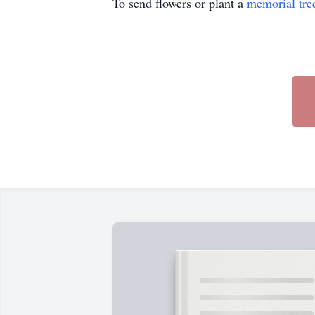
To send flowers or plant a
memorial tre