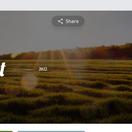
Share
t
2022