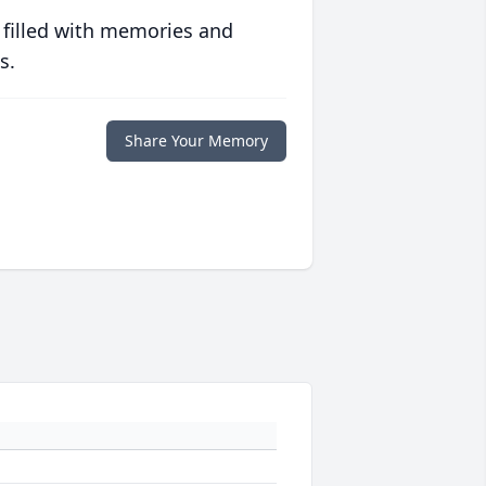
 filled with memories and
s.
Share Your Memory