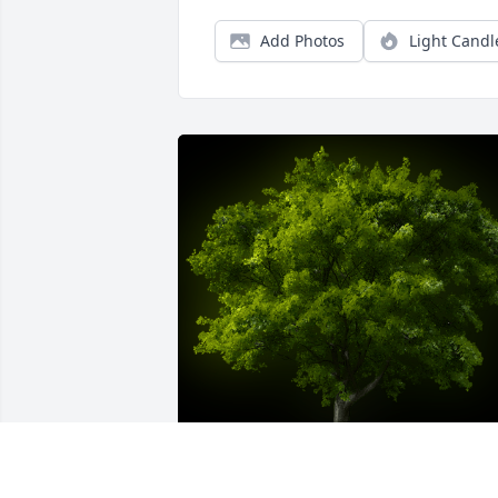
Add Photos
Light Candl