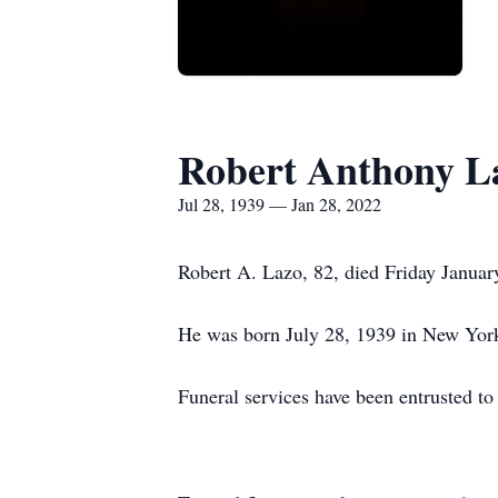
Robert Anthony L
Jul 28, 1939 — Jan 28, 2022
Robert A. Lazo, 82, died Friday Januar
He was born July 28, 1939 in New Yor
Funeral services have been entrusted t