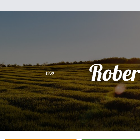
Rober
1939