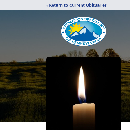
‹ Return to Current Obituaries