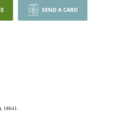
EE
SEND A CARD
PA 18641.