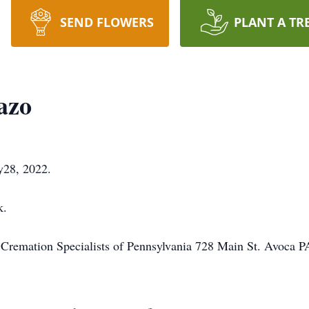
SEND FLOWERS
PLANT A TR
azo
y28, 2022.
k.
o Cremation Specialists of Pennsylvania 728 Main St. Avoca 