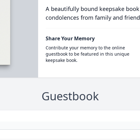
A beautifully bound keepsake book
condolences from family and friend
Share Your Memory
Contribute your memory to the online
guestbook to be featured in this unique
keepsake book.
Guestbook