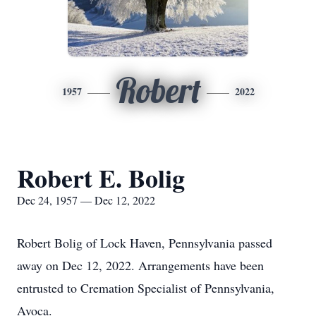
Robert
1957
2022
Robert E. Bolig
Dec 24, 1957 — Dec 12, 2022
Robert Bolig of Lock Haven, Pennsylvania passed
away on Dec 12, 2022. Arrangements have been
entrusted to Cremation Specialist of Pennsylvania,
Avoca.