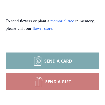
To send flowers or plant a
memorial tree
in memory,
please visit our
flower store
.
SEND A CARD
SEND A GIFT