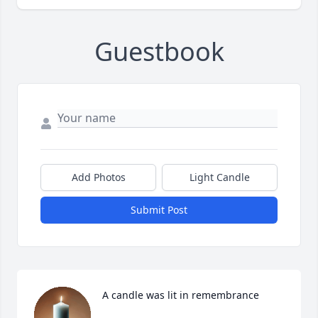
Guestbook
Add Photos
Light Candle
Submit Post
A candle was lit in remembrance