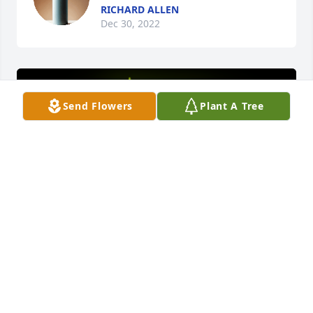
RICHARD ALLEN
Dec 30, 2022
Send Flowers
Plant A Tree