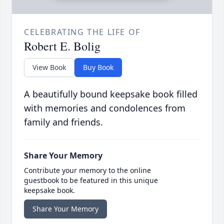
CELEBRATING THE LIFE OF
Robert E. Bolig
View Book
Buy Book
A beautifully bound keepsake book filled
with memories and condolences from
family and friends.
Share Your Memory
Contribute your memory to the online
guestbook to be featured in this unique
keepsake book.
Share Your Memory