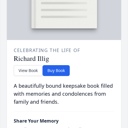
CELEBRATING THE LIFE OF
Richard Illig
View Book
Buy Book
A beautifully bound keepsake book filled
with memories and condolences from
family and friends.
Share Your Memory