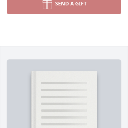
SEND A GIFT