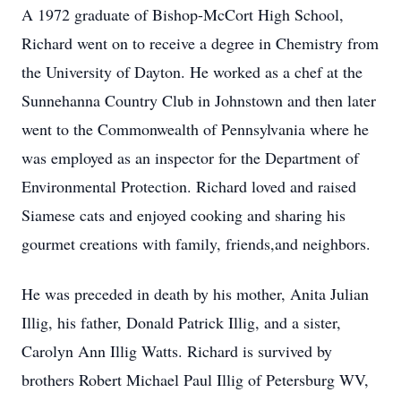
A 1972 graduate of Bishop-McCort High School,
Richard went on to receive a degree in Chemistry from
the University of Dayton. He worked as a chef at the
Sunnehanna Country Club in Johnstown and then later
went to the Commonwealth of Pennsylvania where he
was employed as an inspector for the Department of
Environmental Protection. Richard loved and raised
Siamese cats and enjoyed cooking and sharing his
gourmet creations with family, friends,and neighbors.
He was preceded in death by his mother, Anita Julian
Illig, his father, Donald Patrick Illig, and a sister,
Carolyn Ann Illig Watts. Richard is survived by
brothers Robert Michael Paul Illig of Petersburg WV,