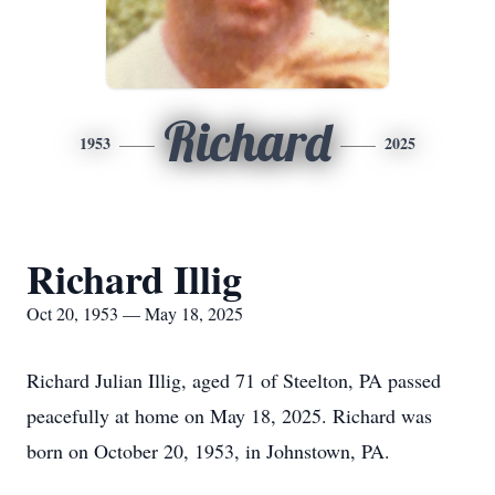
Richard
1953
2025
Richard Illig
Oct 20, 1953 — May 18, 2025
Richard Julian Illig, aged 71 of Steelton, PA passed
peacefully at home on May 18, 2025. Richard was
born on October 20, 1953, in Johnstown, PA.