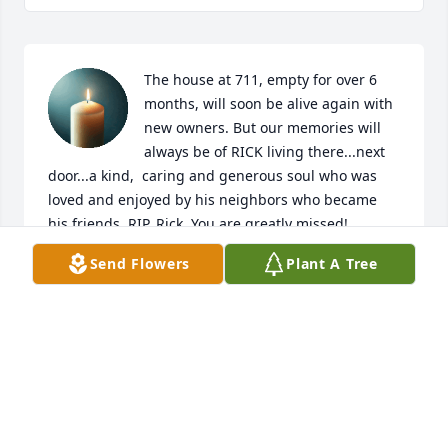
The house at 711, empty for over 6 
months, will soon be alive again with 
new owners. But our memories will 
always be of RICK living there...next 
door...a kind,  caring and generous soul who was 
loved and enjoyed by his neighbors who became 
his friends. RIP, Rick. You are greatly missed!
Send Flowers
Plant A Tree
DAVE AND SANDY
Dec 02, 2025
Rick was a very dear friend and neighbor of ours for 
many years. He would make some of the best 
homemade pizza you ever tasted! Rick always had a 