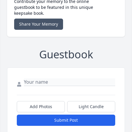
Contribute your memory to the online
guestbook to be featured in this unique
keepsake book.
Share Your Memory
Guestbook
Add Photos
Light Candle
Submit Post