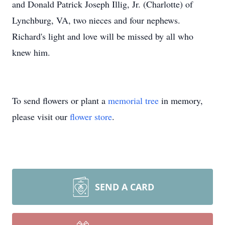
and Donald Patrick Joseph Illig, Jr. (Charlotte) of
Lynchburg, VA, two nieces and four nephews.
Richard's light and love will be missed by all who
knew him.
To send flowers or plant a
memorial tree
in memory,
please visit our
flower store
.
SEND A CARD