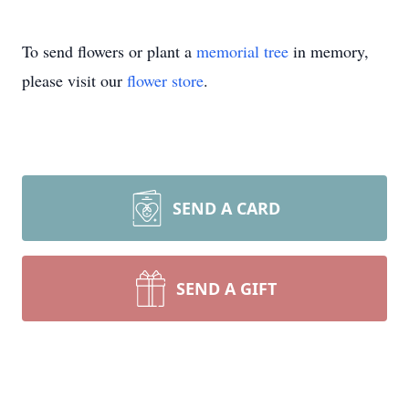
To send flowers or plant a
memorial tree
in memory,
please visit our
flower store
.
SEND A CARD
SEND A GIFT