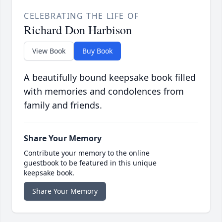
CELEBRATING THE LIFE OF
Richard Don Harbison
View Book
Buy Book
A beautifully bound keepsake book filled
with memories and condolences from
family and friends.
Share Your Memory
Contribute your memory to the online
guestbook to be featured in this unique
keepsake book.
Share Your Memory