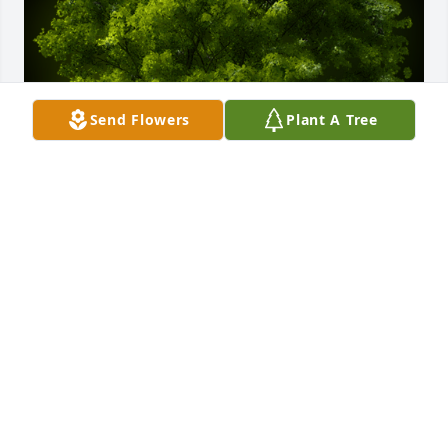
Send Flowers
Plant A Tree
A Memorial Tree was planted for Richard Don 
Harbison

We are deeply sorry for your loss ~ the staff at 
Cremation Specialist of Pennsylvania
Mar 19, 2021