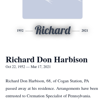
Richard
1952
2021
Richard Don Harbison
Oct 22, 1952 — Mar 17, 2021
Richard Don Harbison, 68, of Cogan Station, PA
passed away at his residence. Arrangements have been
entrusted to Cremation Specialist of Pennsylvania.