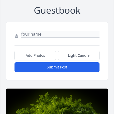
Guestbook
Add Photos
Light Candle
Submit Post