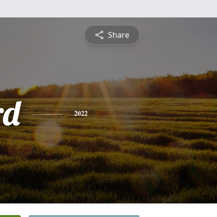
Share
rd
2022