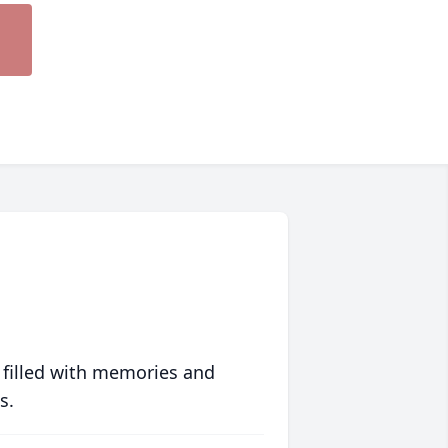
 filled with memories and
s.