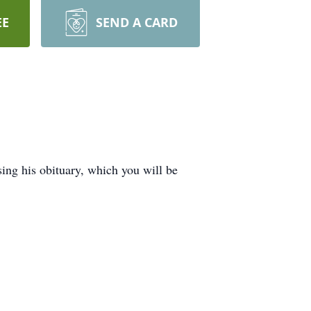
EE
SEND A CARD
ing his obituary, which you will be