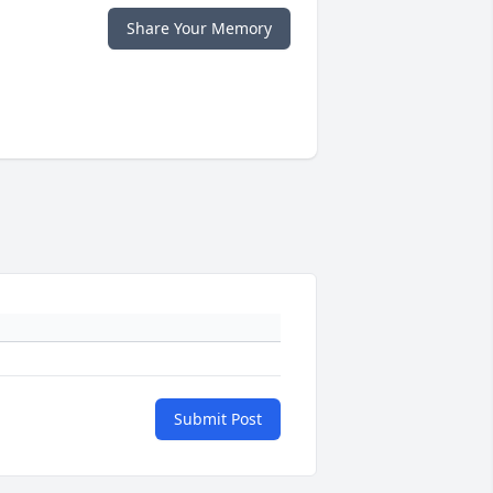
Share Your Memory
Submit Post