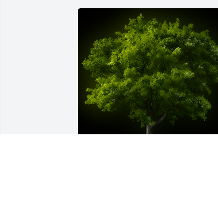
A Memorial Tree was planted for 
Richard Christensen

We are deeply sorry for your loss ~ the 
staff at Cremation Specialist of 