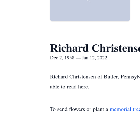
Richard Christens
Dec 2, 1958 — Jan 12, 2022
Richard Christensen of Butler, Pennsyl
able to read here.
To send flowers or plant a
memorial tre