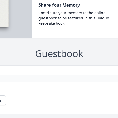
Share Your Memory
Contribute your memory to the online
guestbook to be featured in this unique
keepsake book.
Guestbook
e