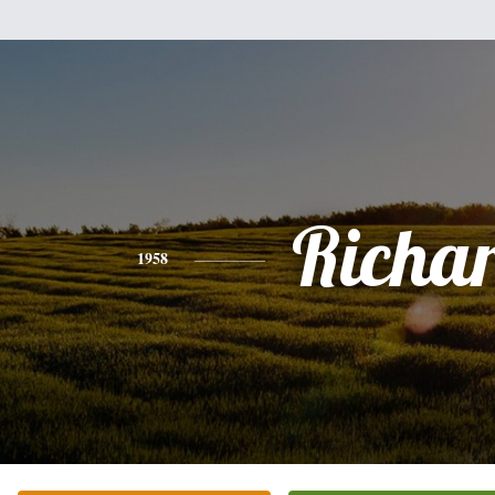
Richa
1958