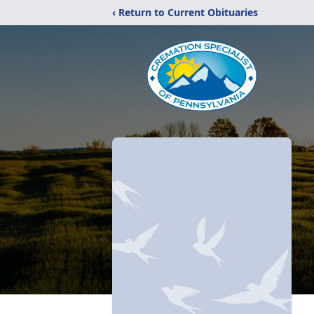
‹ Return to Current Obituaries