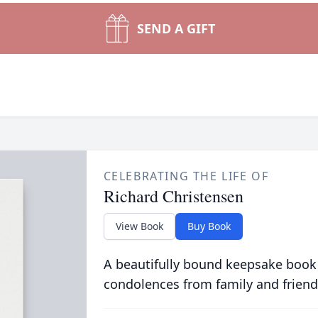
SEND A GIFT
CELEBRATING THE LIFE OF
Richard Christensen
View Book
Buy Book
A beautifully bound keepsake book
condolences from family and friend