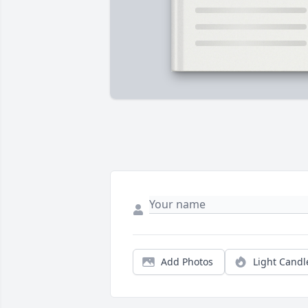
Add Photos
Light Candl