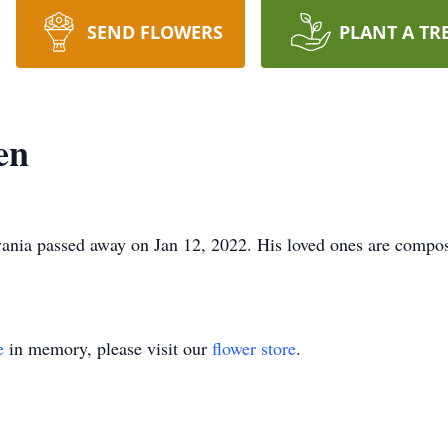
SEND FLOWERS
PLANT A TR
en
vania passed away on Jan 12, 2022. His loved ones are compos
e
in memory, please visit our
flower store
.