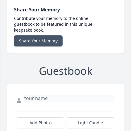
Share Your Memory
Contribute your memory to the online
guestbook to be featured in this unique
keepsake book.
Share Your Memory
Guestbook
Add Photos
Light Candle