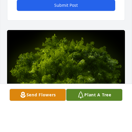
Submit Post
Send Flowers
Plant A Tree