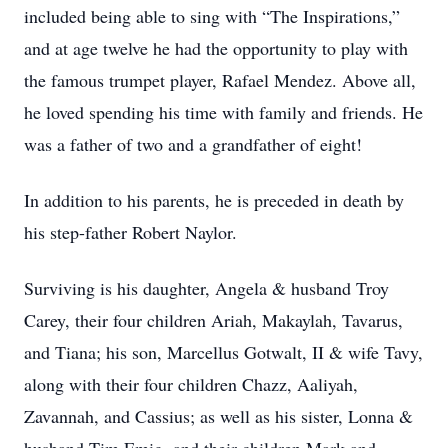
included being able to sing with “The Inspirations,”
and at age twelve he had the opportunity to play with
the famous trumpet player, Rafael Mendez. Above all,
he loved spending his time with family and friends. He
was a father of two and a grandfather of eight!
In addition to his parents, he is preceded in death by
his step-father Robert Naylor.
Surviving is his daughter, Angela & husband Troy
Carey, their four children Ariah, Makaylah, Tavarus,
and Tiana; his son, Marcellus Gotwalt, II & wife Tavy,
along with their four children Chazz, Aaliyah,
Zavannah, and Cassius; as well as his sister, Lonna &