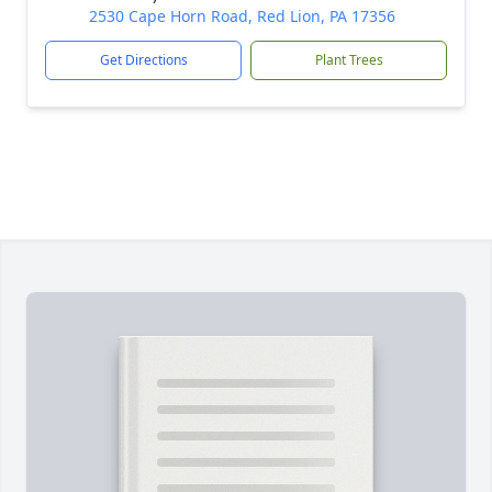
2530 Cape Horn Road, Red Lion, PA 17356
Get Directions
Plant Trees