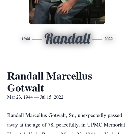
Randall
1944
2022
Randall Marcellus
Gotwalt
Mar 23, 1944 — Jul 15, 2022
Randall Marcellus Gotwalt, Sr., unexpectedly passed
away at the age of 78, peacefully, in UPMC Memorial