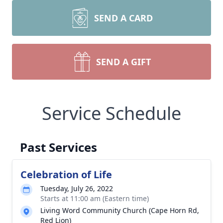
SEND A CARD
SEND A GIFT
Service Schedule
Past Services
Celebration of Life
Tuesday, July 26, 2022
Starts at 11:00 am (Eastern time)
Living Word Community Church (Cape Horn Rd,
Red Lion)