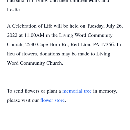
husband Tim Emig, and their children Mark and
Leslie.
A Celebration of Life will be held on Tuesday, July 26,
2022 at 11:00AM in the Living Word Community
Church, 2530 Cape Horn Rd, Red Lion, PA 17356. In
lieu of flowers, donations may be made to Living
Word Community Church.
To send flowers or plant a
memorial tree
in memory,
please visit our
flower store
.