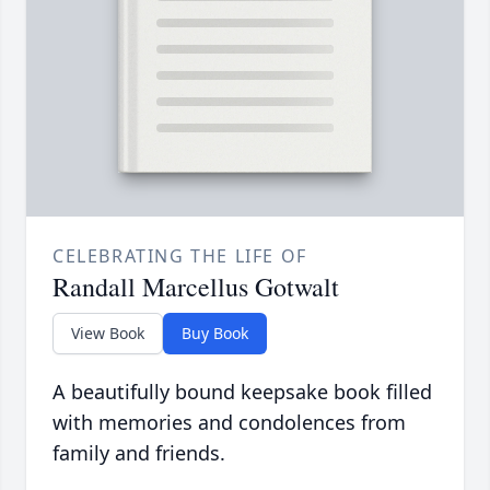
CELEBRATING THE LIFE OF
Randall Marcellus Gotwalt
View Book
Buy Book
A beautifully bound keepsake book filled
with memories and condolences from
family and friends.