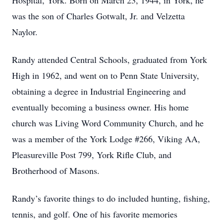
Hospital, York. Born on March 23, 1944, in York, he
was the son of Charles Gotwalt, Jr. and Velzetta
Naylor.
Randy attended Central Schools, graduated from York
High in 1962, and went on to Penn State University,
obtaining a degree in Industrial Engineering and
eventually becoming a business owner. His home
church was Living Word Community Church, and he
was a member of the York Lodge #266, Viking AA,
Pleasureville Post 799, York Rifle Club, and
Brotherhood of Masons.
Randy’s favorite things to do included hunting, fishing,
tennis, and golf. One of his favorite memories