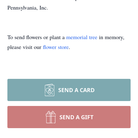
Pennsylvania, Inc.
To send flowers or plant a
memorial tree
in memory,
please visit our
flower store
.
SEND A CARD
SEND A GIFT