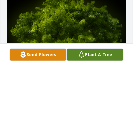
Send Flowers
Plant A Tree
A Memorial tree was ordered in memory of Pierre 
LeFur.  We are so sorry for the loss of your beloved 
husband, Helga. He will forever live in your heart. 
We are thinking of you and your family during this 
difficult time.With caring thoughts,Lynn & Sandy