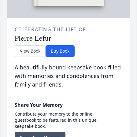
CELEBRATING THE LIFE OF
Pierre Lefur
View Book
Buy Book
A beautifully bound keepsake book filled
with memories and condolences from
family and friends.
Share Your Memory
Contribute your memory to the online
guestbook to be featured in this unique
keepsake book.