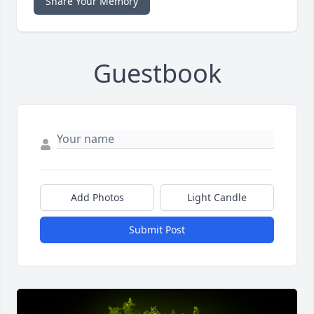
Share Your Memory
Guestbook
Add Photos
Light Candle
Submit Post