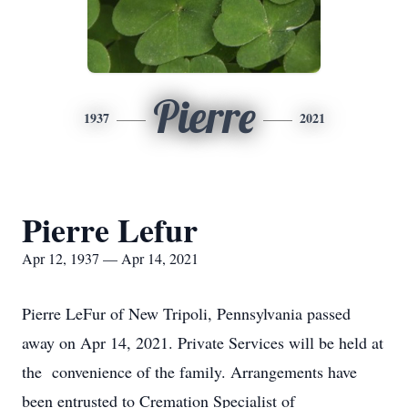
Pierre
1937
2021
Pierre Lefur
Apr 12, 1937 — Apr 14, 2021
Pierre LeFur of New Tripoli, Pennsylvania passed
away on Apr 14, 2021. Private Services will be held at
the convenience of the family. Arrangements have
been entrusted to Cremation Specialist of