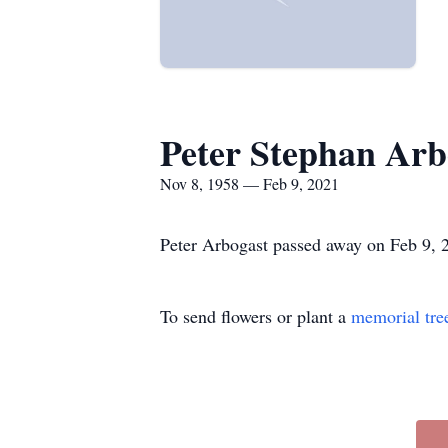
Peter Stephan Arb
Nov 8, 1958 — Feb 9, 2021
Peter Arbogast passed away on Feb 9, 2
To send flowers or plant a
memorial tre