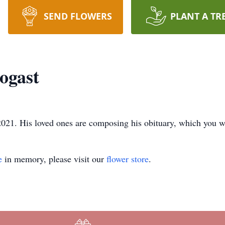
SEND FLOWERS
PLANT A TR
ogast
021. His loved ones are composing his obituary, which you wil
e
in memory, please visit our
flower store
.