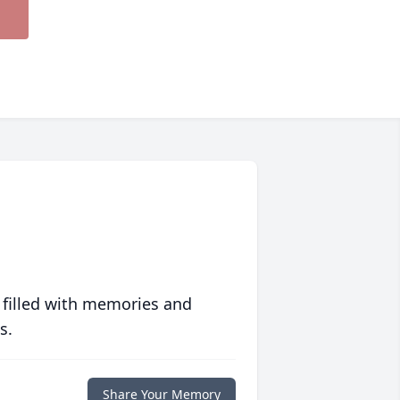
 filled with memories and
s.
Share Your Memory