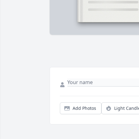
Add Photos
Light Candl