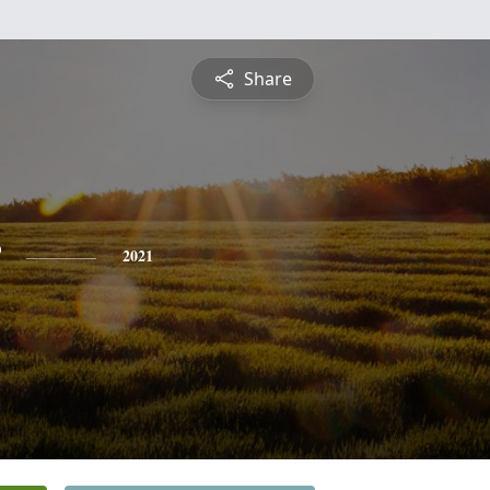
Share
2021