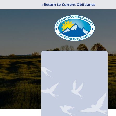
‹ Return to Current Obituaries