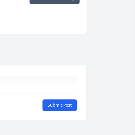
Submit Post