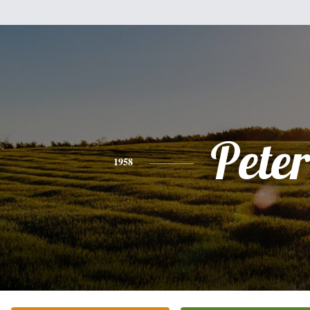
Peter
1958