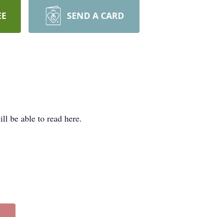
EE
SEND A CARD
l be able to read here.