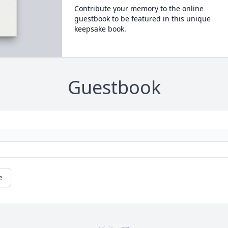
Contribute your memory to the online
guestbook to be featured in this unique
keepsake book.
Guestbook
e