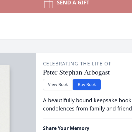
SEND A GIFT
CELEBRATING THE LIFE OF
Peter Stephan Arbogast
View Book
Buy Book
A beautifully bound keepsake book
condolences from family and friend
Share Your Memory