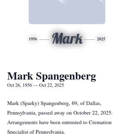
Mark
1956
2025
Mark Spangenberg
Oct 26, 1956 — Oct 22, 2025
Mark (Sparky) Spangenberg, 69, of Dallas,
Pennsylvania, passed away on October 22, 2025.
Arrangements have been entrusted to Cremation
Specialist of Pennsylvania.