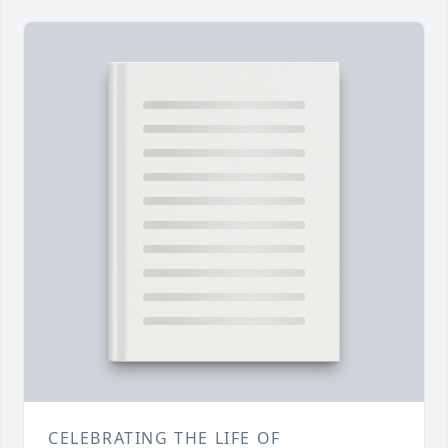
CELEBRATING THE LIFE OF