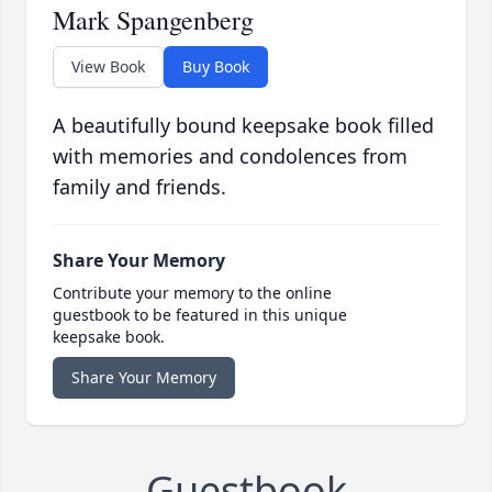
Mark Spangenberg
View Book
Buy Book
A beautifully bound keepsake book filled
with memories and condolences from
family and friends.
Share Your Memory
Contribute your memory to the online
guestbook to be featured in this unique
keepsake book.
Share Your Memory
Guestbook