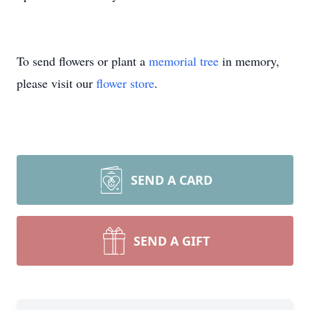
To send flowers or plant a
memorial tree
in memory,
please visit our
flower store
.
SEND A CARD
SEND A GIFT