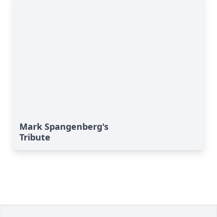
Mark Spangenberg's
Tribute