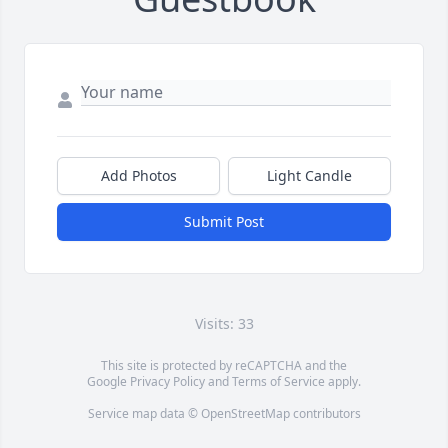
Add Photos
Light Candle
Submit Post
Visits: 33
This site is protected by reCAPTCHA and the
Google
Privacy Policy
and
Terms of Service
apply.
Service map data ©
OpenStreetMap
contributors