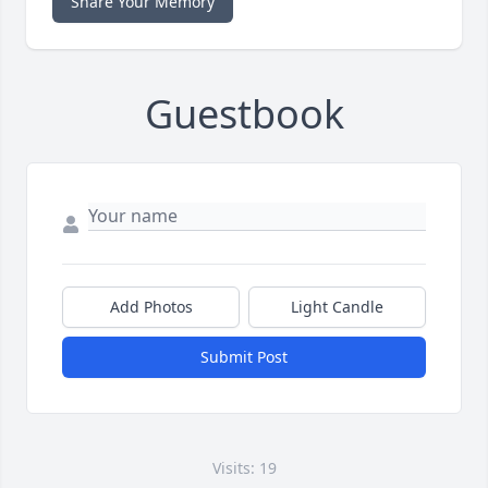
Share Your Memory
Guestbook
Add Photos
Light Candle
Submit Post
Visits: 19