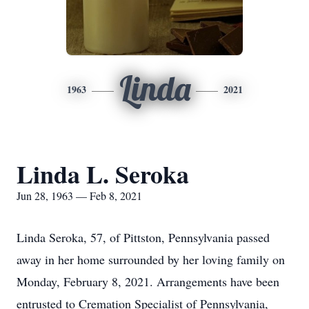
Linda
1963
2021
Linda L. Seroka
Jun 28, 1963 — Feb 8, 2021
Linda Seroka, 57, of Pittston, Pennsylvania passed
away in her home surrounded by her loving family on
Monday, February 8, 2021. Arrangements have been
entrusted to Cremation Specialist of Pennsylvania,