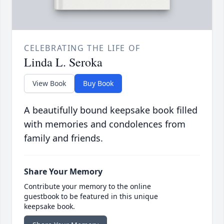
CELEBRATING THE LIFE OF
Linda L. Seroka
View Book
Buy Book
A beautifully bound keepsake book filled
with memories and condolences from
family and friends.
Share Your Memory
Contribute your memory to the online
guestbook to be featured in this unique
keepsake book.