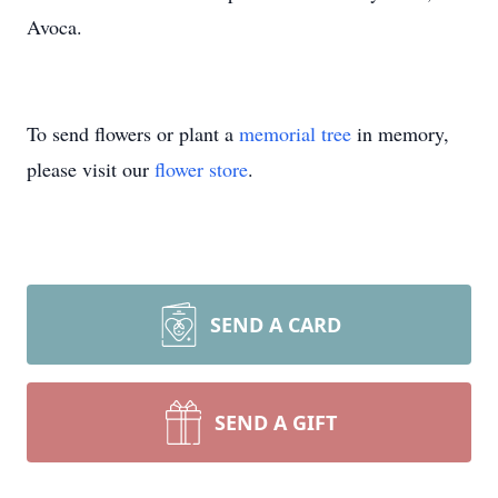
Avoca.
To send flowers or plant a
memorial tree
in memory,
please visit our
flower store
.
SEND A CARD
SEND A GIFT