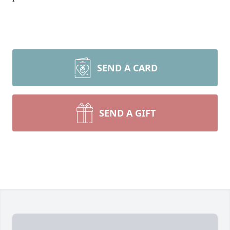
SEND A CARD
SEND A GIFT