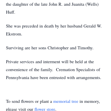
the daughter of the late John R. and Juanita (Wells)
Huff.
She was preceded in death by her husband Gerald W.
Ekstrom.
Surviving are her sons Christopher and Timothy.
Private services and interment will be held at the
convenience of the family. Cremation Specialists of
Pennsylvania have been entrusted with arrangements.
To send flowers or plant a
memorial tree
in memory,
please visit our
flower store
.