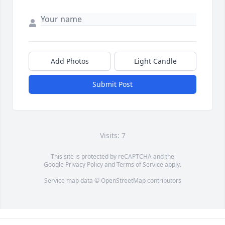
Add Photos
Light Candle
Submit Post
Visits: 7
This site is protected by reCAPTCHA and the
Google
Privacy Policy
and
Terms of Service
apply.
Service map data ©
OpenStreetMap
contributors