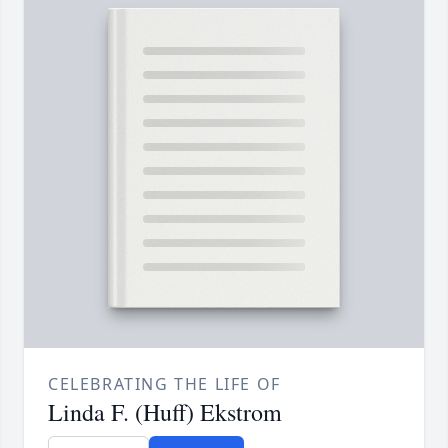
CELEBRATING THE LIFE OF
Linda F. (Huff) Ekstrom