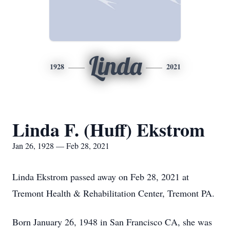
Linda
1928
2021
Linda F. (Huff) Ekstrom
Jan 26, 1928 — Feb 28, 2021
Linda Ekstrom passed away on Feb 28, 2021 at
Tremont Health & Rehabilitation Center, Tremont PA.
Born January 26, 1948 in San Francisco CA, she was