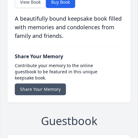
View Book
Buy Book
A beautifully bound keepsake book filled
with memories and condolences from
family and friends.
Share Your Memory
Contribute your memory to the online
guestbook to be featured in this unique
keepsake book.
Share Your Memory
Guestbook