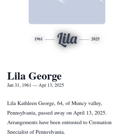
Lila
1961
2025
Lila George
Jan 31, 1961 — Apr 13, 2025
Lila Kathleen George, 64, of Muncy valley,
Pennsylvania, passed away on April 13, 2025.
Arrangements have been entrusted to Cremation
Specialist of Pennsylvania.