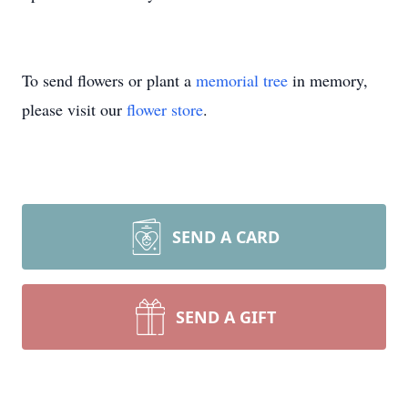
To send flowers or plant a
memorial tree
in memory,
please visit our
flower store
.
SEND A CARD
SEND A GIFT