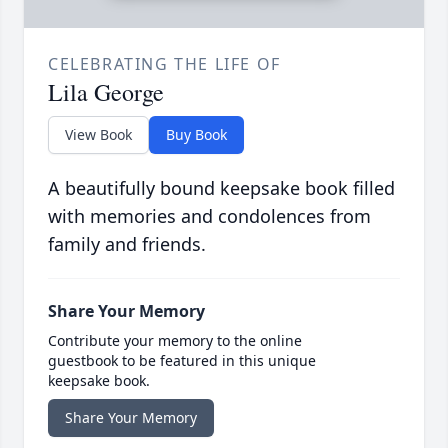
CELEBRATING THE LIFE OF
Lila George
View Book
Buy Book
A beautifully bound keepsake book filled
with memories and condolences from
family and friends.
Share Your Memory
Contribute your memory to the online
guestbook to be featured in this unique
keepsake book.
Share Your Memory