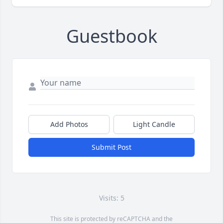
Guestbook
Add Photos
Light Candle
Submit Post
Visits: 5
This site is protected by reCAPTCHA and the