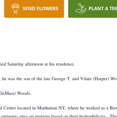
SEND FLOWERS
PLANT A TR
d Saturday afternoon at his residence.
 he was the son of the late George T. and Vilate (Harper) Wo
 (DeMasi) Woods.
od Center located in Manhattan NY, where he worked as a B
ntigenic sites on proteins based on their hydrophilicity. Th