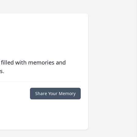
 filled with memories and
s.
Share Your Memory