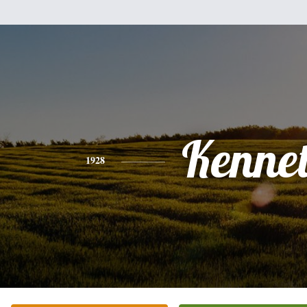
Kenne
1928