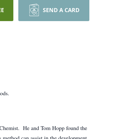
EE
SEND A CARD
ods.
ioChemist. He and Tom Hopp found the
is method can assist in the development