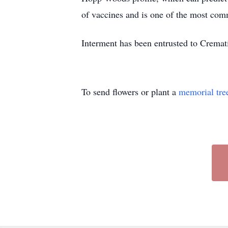
of vaccines and is one of the most com
Interment has been entrusted to Cremat
To send flowers or plant a
memorial tre