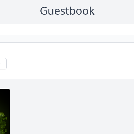
Guestbook
e