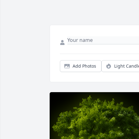
Add Photos
Light Candl