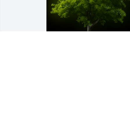
A Memorial Tree was planted for 
Kenneth Woods

We are deeply sorry for your loss ~ the 
staff at Cremation Specialist of 
Pennsylvania
Mar 27, 2021