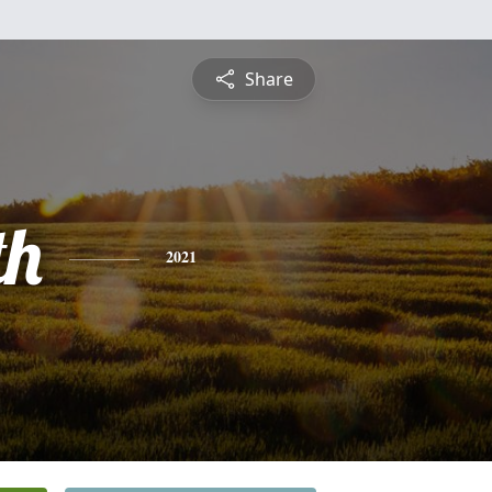
Share
th
2021