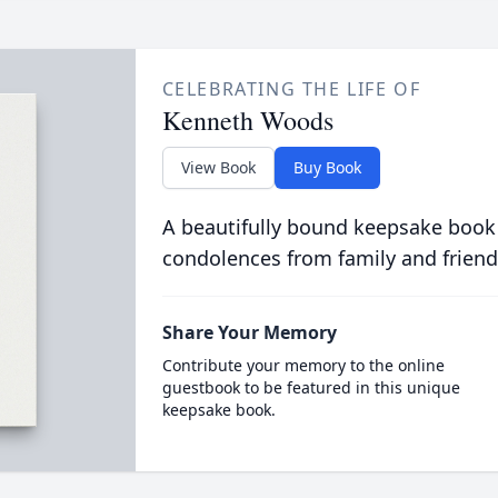
CELEBRATING THE LIFE OF
Kenneth Woods
View Book
Buy Book
A beautifully bound keepsake book
condolences from family and friend
Share Your Memory
Contribute your memory to the online
guestbook to be featured in this unique
keepsake book.