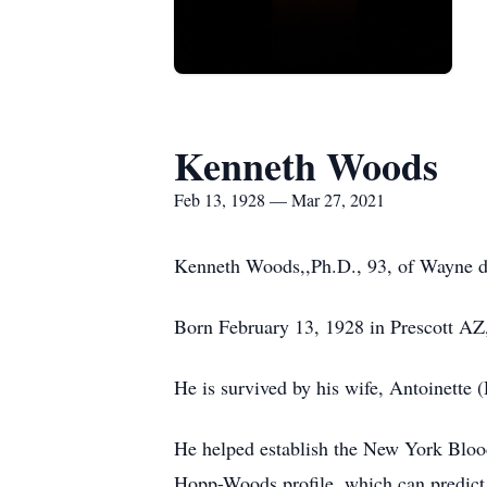
Kenneth Woods
Feb 13, 1928 — Mar 27, 2021
Kenneth Woods,,Ph.D., 93, of Wayne die
Born February 13, 1928 in Prescott AZ,
He is survived by his wife, Antoinette
He helped establish the New York Blo
Hopp-Woods profile, which can predict a