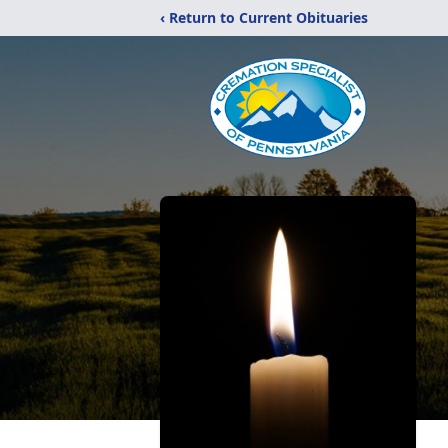
‹ Return to Current Obituaries