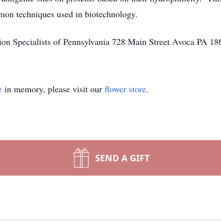
mon techniques used in biotechnology.
ion Specialists of Pennsylvania 728 Main Street Avoca PA 18
e
in memory, please visit our
flower store
.
SEND A GIFT