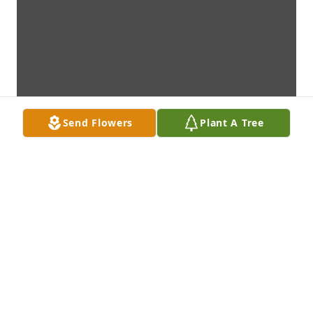
Send Flowers
Plant A Tree