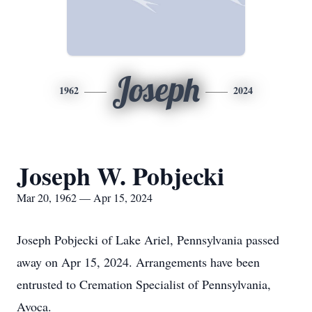
Joseph
1962
2024
Joseph W. Pobjecki
Mar 20, 1962 — Apr 15, 2024
Joseph Pobjecki of Lake Ariel, Pennsylvania passed
away on Apr 15, 2024. Arrangements have been
entrusted to Cremation Specialist of Pennsylvania,
Avoca.