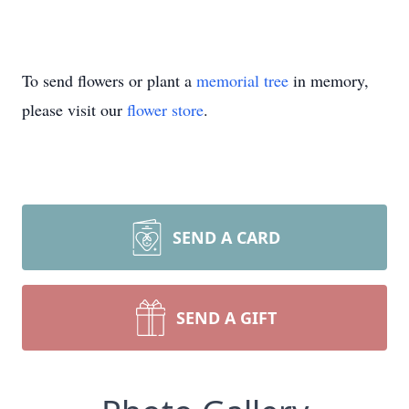
To send flowers or plant a
memorial tree
in memory,
please visit our
flower store
.
SEND A CARD
SEND A GIFT