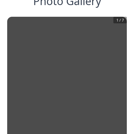
Photo Gallery
1
/
7