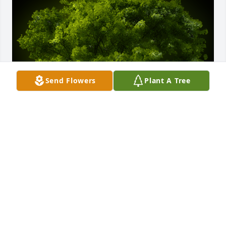
Send Flowers
Plant A Tree
A Memorial Tree was planted for Joseph Michael 
Gregorski

We are deeply sorry for your loss ~ the staff at 
Cremation Specialist of Pennsylvania
Apr 09, 2021