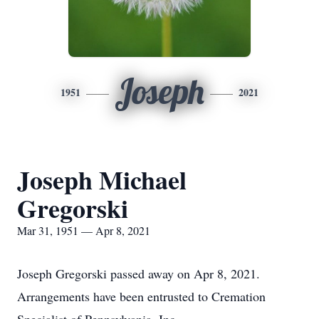
Joseph
1951
2021
Joseph Michael
Gregorski
Mar 31, 1951 — Apr 8, 2021
Joseph Gregorski passed away on Apr 8, 2021.
Arrangements have been entrusted to Cremation