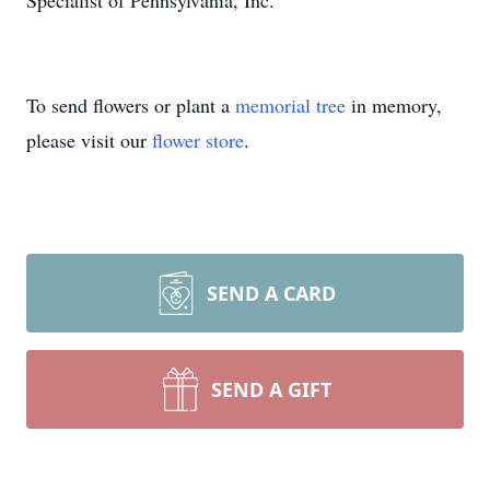
Specialist of Pennsylvania, Inc.
To send flowers or plant a
memorial tree
in memory,
please visit our
flower store
.
SEND A CARD
SEND A GIFT