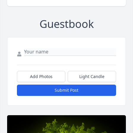
Guestbook
Add Photos
Light Candle
Submit Post