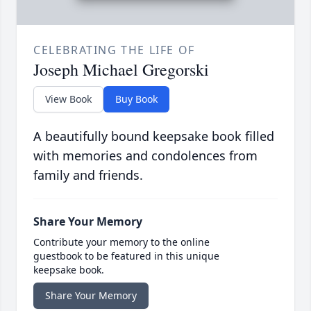
CELEBRATING THE LIFE OF
Joseph Michael Gregorski
View Book
Buy Book
A beautifully bound keepsake book filled
with memories and condolences from
family and friends.
Share Your Memory
Contribute your memory to the online
guestbook to be featured in this unique
keepsake book.
Share Your Memory