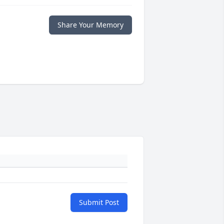
Share Your Memory
Submit Post