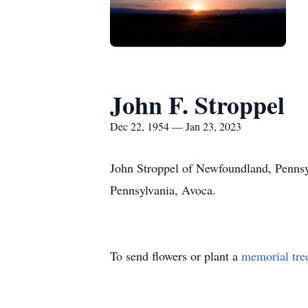
John F. Stroppel
Dec 22, 1954 — Jan 23, 2023
John Stroppel of Newfoundland, Pennsy
Pennsylvania, Avoca.
To send flowers or plant a
memorial tre