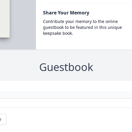
Share Your Memory
Contribute your memory to the online
guestbook to be featured in this unique
keepsake book.
Guestbook
e