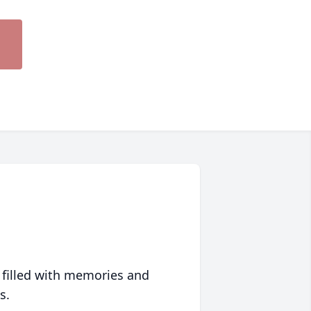
 filled with memories and
s.