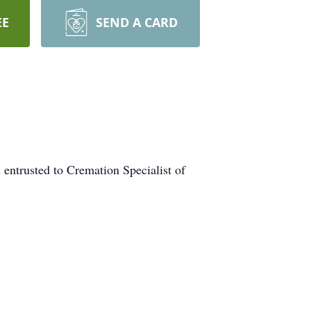
EE
SEND A CARD
entrusted to Cremation Specialist of