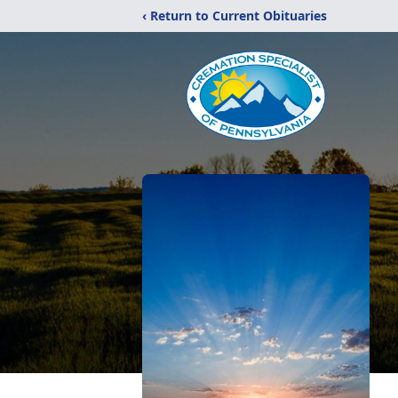
‹ Return to Current Obituaries