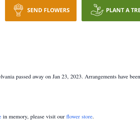
SEND FLOWERS
PLANT A TR
lvania passed away on Jan 23, 2023. Arrangements have been 
e
in memory, please visit our
flower store
.