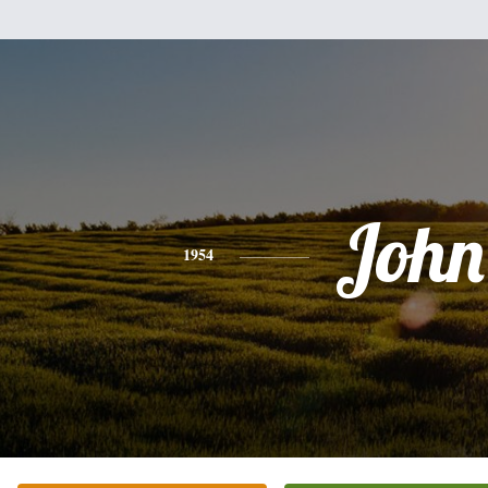
John
1954