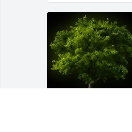
A Memorial Tree was planted for John F.
Stroppel

We are deeply sorry for your loss ~ the 