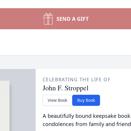
SEND A GIFT
CELEBRATING THE LIFE OF
John F. Stroppel
View Book
Buy Book
A beautifully bound keepsake book
condolences from family and friend