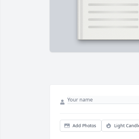
Add Photos
Light Candl