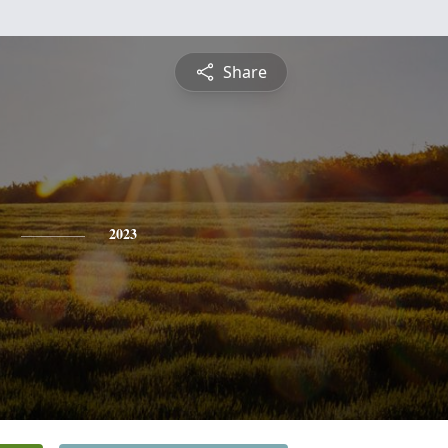
Share
2023