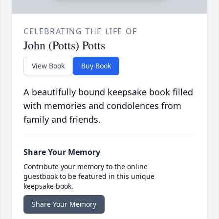
CELEBRATING THE LIFE OF
John (Potts) Potts
View Book
Buy Book
A beautifully bound keepsake book filled
with memories and condolences from
family and friends.
Share Your Memory
Contribute your memory to the online
guestbook to be featured in this unique
keepsake book.
Share Your Memory