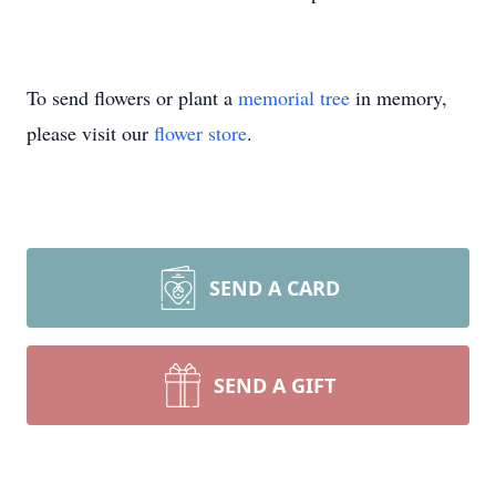
To send flowers or plant a
memorial tree
in memory,
please visit our
flower store
.
SEND A CARD
SEND A GIFT