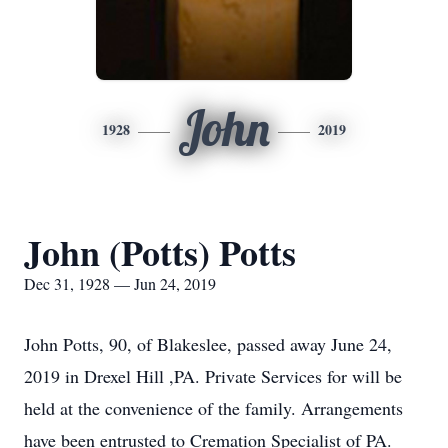
John
1928
2019
John (Potts) Potts
Dec 31, 1928 — Jun 24, 2019
John Potts, 90, of Blakeslee, passed away June 24,
2019 in Drexel Hill ,PA. Private Services for will be
held at the convenience of the family. Arrangements
have been entrusted to Cremation Specialist of PA.