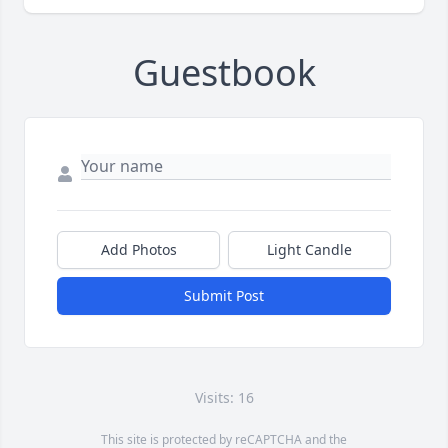
Guestbook
Add Photos
Light Candle
Submit Post
Visits: 16
This site is protected by reCAPTCHA and the