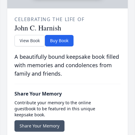
CELEBRATING THE LIFE OF
John C. Harnish
View Book
Buy Book
A beautifully bound keepsake book filled
with memories and condolences from
family and friends.
Share Your Memory
Contribute your memory to the online
guestbook to be featured in this unique
keepsake book.
Share Your Memory