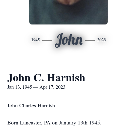
John
1945
2023
John C. Harnish
Jan 13, 1945 — Apr 17, 2023
John Charles Harnish
Born Lancaster, PA on January 13th 1945.