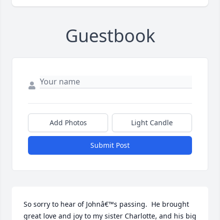
Guestbook
Add Photos
Light Candle
Submit Post
So sorry to hear of Johnâ€™s passing.  He brought 
great love and joy to my sister Charlotte, and his big 