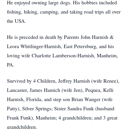
He enjoyed owning large dogs. His hobbies included
fishing, hiking, camping, and taking road trips all over
the USA.
He is preceded in death by Parents John Harnish &
Leora Whitlinger-Harnish, East Petersburg, and his
loving wife Charlotte Lamberson-Harnish, Manheim,
PA.
Survived by 4 Children, Jeffrey Harnish (wife Renee),
Lancaster, James Hamich (wife Jen), Pequea, Kelli
Harnish, Florida, and step son Brian Wanger (wife
Patty), Silver Springs; Sister Sandra Funk (husband
Frank Funk), Manheim; 4 grandchildren; and 3 great
grandchildren.