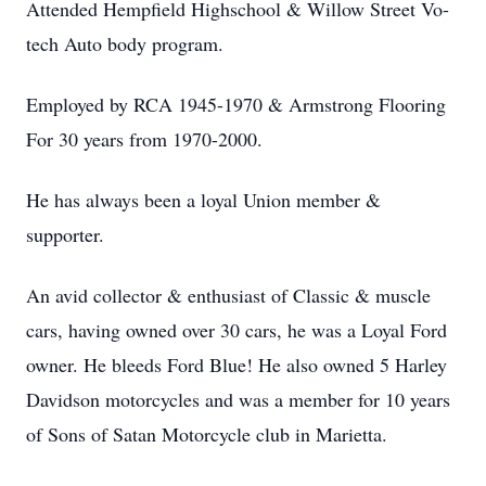
Attended Hempfield Highschool & Willow Street Vo-
tech Auto body program.
Employed by RCA 1945-1970 & Armstrong Flooring
For 30 years from 1970-2000.
He has always been a loyal Union member &
supporter.
An avid collector & enthusiast of Classic & muscle
cars, having owned over 30 cars, he was a Loyal Ford
owner. He bleeds Ford Blue! He also owned 5 Harley
Davidson motorcycles and was a member for 10 years
of Sons of Satan Motorcycle club in Marietta.