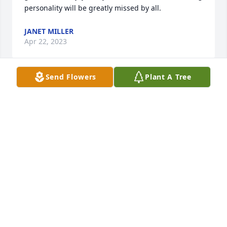
personality will be greatly missed by all.
JANET MILLER
Apr 22, 2023
Send Flowers
Plant A Tree