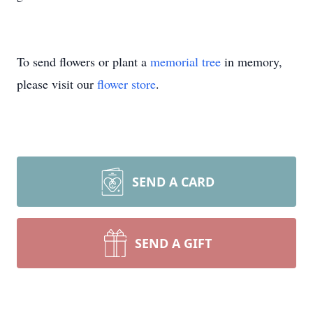
To send flowers or plant a
memorial tree
in memory,
please visit our
flower store
.
SEND A CARD
SEND A GIFT