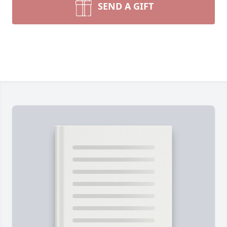
SEND A GIFT