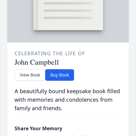
CELEBRATING THE LIFE OF
John Campbell
View Book
Buy Book
A beautifully bound keepsake book filled
with memories and condolences from
family and friends.
Share Your Memory