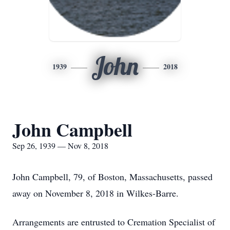
John
1939
2018
John Campbell
Sep 26, 1939 — Nov 8, 2018
John Campbell, 79, of Boston, Massachusetts, passed
away on November 8, 2018 in Wilkes-Barre.
Arrangements are entrusted to Cremation Specialist of