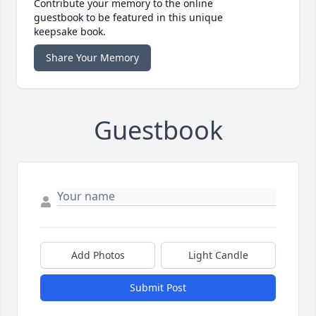
Contribute your memory to the online
guestbook to be featured in this unique
keepsake book.
Share Your Memory
Guestbook
Add Photos
Light Candle
Submit Post