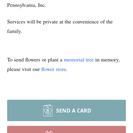
Pennsylvania, Inc.
Services will be private at the convenience of the
family.
To send flowers or plant a
memorial tree
in memory,
please visit our
flower store
.
SEND A CARD