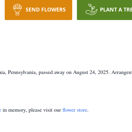
SEND FLOWERS
PLANT A TR
phia, Pennsylvania, passed away on August 24, 2025. Arrange
e
in memory, please visit our
flower store
.