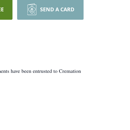
EE
SEND A CARD
ments have been entrusted to Cremation