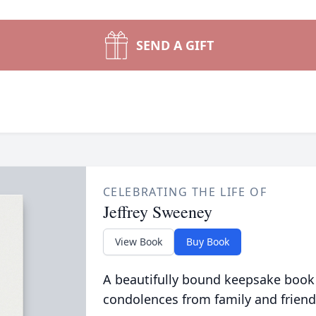
SEND A GIFT
CELEBRATING THE LIFE OF
Jeffrey Sweeney
View Book
Buy Book
A beautifully bound keepsake book
condolences from family and friend