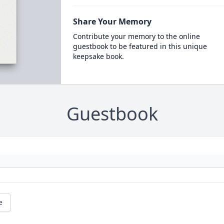
Share Your Memory
Contribute your memory to the online
guestbook to be featured in this unique
keepsake book.
Guestbook
e