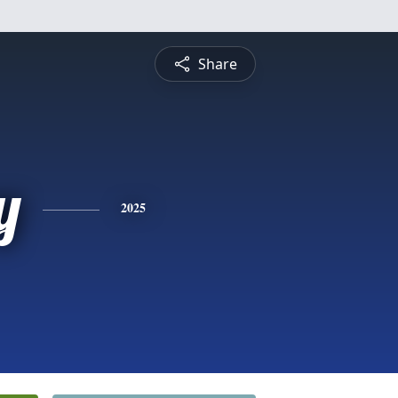
Share
y
2025