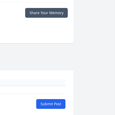
Share Your Memory
Submit Post