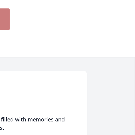
 filled with memories and
s.