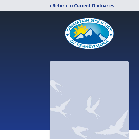
‹ Return to Current Obituaries