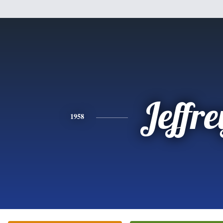
Jeffre
1958