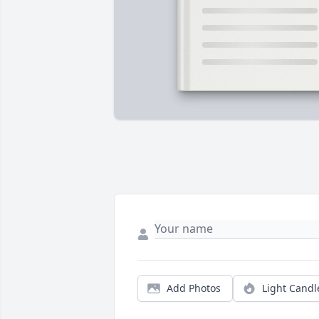
Add Photos
Light Candl