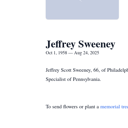
Jeffrey Sweeney
Oct 1, 1958 — Aug 24, 2025
Jeffrey Scott Sweeney, 66, of Philadel
Specialist of Pennsylvania.
To send flowers or plant a
memorial tre