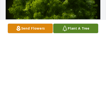
Send Flowers
Plant A Tree
A Memorial Tree was planted for Janet Macort

We are deeply sorry for your loss ~ the staff at 
Cremation Specialist of Pennsylvania, Inc.
Apr 17, 2023
Visits: 14