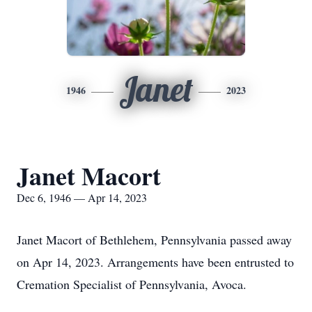
Janet
1946
2023
Janet Macort
Dec 6, 1946 — Apr 14, 2023
Janet Macort of Bethlehem, Pennsylvania passed away
on Apr 14, 2023. Arrangements have been entrusted to
Cremation Specialist of Pennsylvania, Avoca.