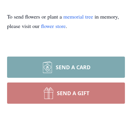
To send flowers or plant a
memorial tree
in memory,
please visit our
flower store
.
SEND A CARD
SEND A GIFT