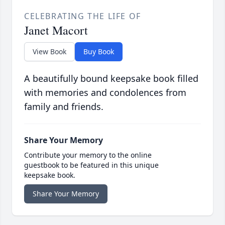
CELEBRATING THE LIFE OF
Janet Macort
View Book
Buy Book
A beautifully bound keepsake book filled
with memories and condolences from
family and friends.
Share Your Memory
Contribute your memory to the online
guestbook to be featured in this unique
keepsake book.
Share Your Memory