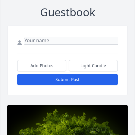
Guestbook
Add Photos
Light Candle
Submit Post