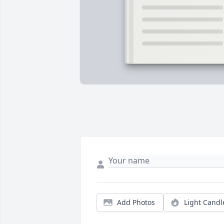
Add Photos
Light Candl