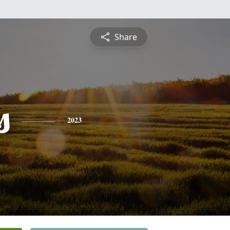
Share
s
2023