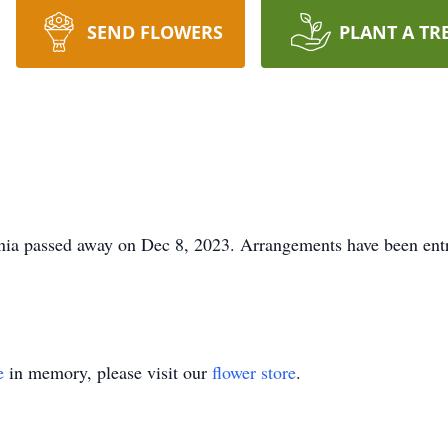
SEND FLOWERS
PLANT A TR
nia passed away on Dec 8, 2023. Arrangements have been entr
e
in memory, please visit our
flower store
.