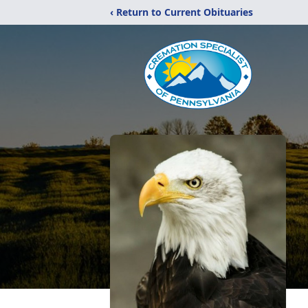
‹ Return to Current Obituaries