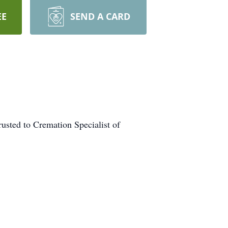
EE
SEND A CARD
usted to Cremation Specialist of