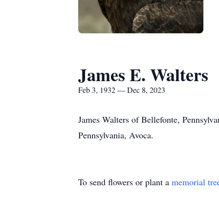
James E. Walters
Feb 3, 1932 — Dec 8, 2023
James Walters of Bellefonte, Pennsylva
Pennsylvania, Avoca.
To send flowers or plant a
memorial tre