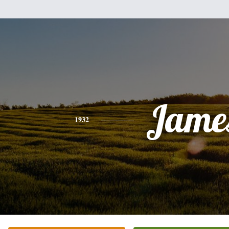
Jame
1932