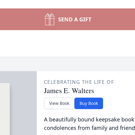
SEND A GIFT
CELEBRATING THE LIFE OF
James E. Walters
View Book
Buy Book
A beautifully bound keepsake book
condolences from family and friend