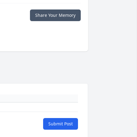
Share Your Memory
Submit Post