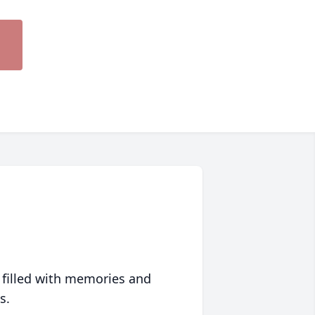
 filled with memories and
s.