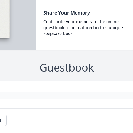
Share Your Memory
Contribute your memory to the online
guestbook to be featured in this unique
keepsake book.
Guestbook
e