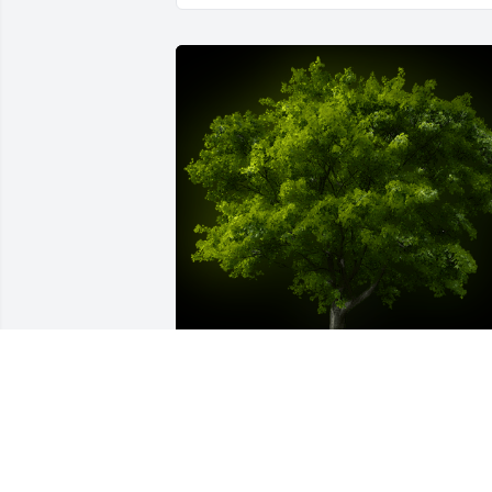
A Memorial Tree was planted for James 
E. Walters

We are deeply sorry for your loss ~ the 