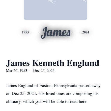
James
1953
2024
James Kenneth Englund
Mar 26, 1953 — Dec 25, 2024
James Englund of Easton, Pennsylvania passed away
on Dec 25, 2024. His loved ones are composing his
obituary, which you will be able to read here.