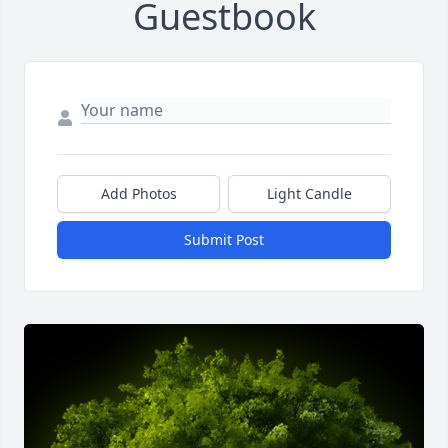
Guestbook
Add Photos
Light Candle
Submit Post