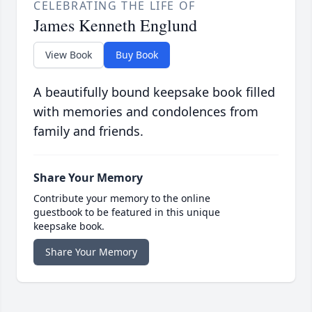
CELEBRATING THE LIFE OF
James Kenneth Englund
View Book
Buy Book
A beautifully bound keepsake book filled
with memories and condolences from
family and friends.
Share Your Memory
Contribute your memory to the online
guestbook to be featured in this unique
keepsake book.
Share Your Memory