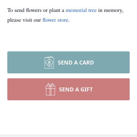
To send flowers or plant a
memorial tree
in memory,
please visit our
flower store
.
SEND A CARD
SEND A GIFT