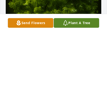
Send Flowers
Plant A Tree
A Memorial Tree was planted for James Kenneth 
Englund

We are deeply sorry for your loss ~ the staff at 
Cremation Specialist of Pennsylvania-Cremation of 
PA
Dec 26, 2024