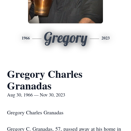
Gregory
1966
2023
Gregory Charles
Granadas
Aug 30, 1966 — Nov 30, 2023
Gregory Charles Granadas
Gregory C. Granadas, 57, passed away at his home in