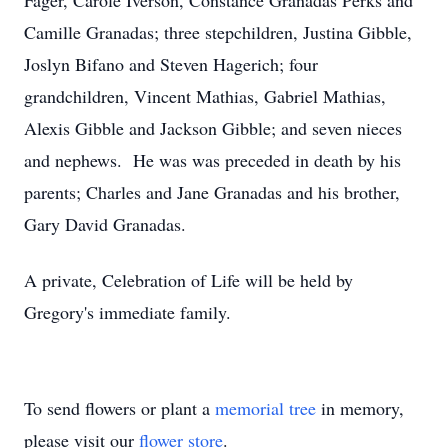
Fager, Carole Iverson, Constance Granadas Perks and
Camille Granadas; three stepchildren, Justina Gibble,
Joslyn Bifano and Steven Hagerich; four
grandchildren, Vincent Mathias, Gabriel Mathias,
Alexis Gibble and Jackson Gibble; and seven nieces
and nephews. He was was preceded in death by his
parents; Charles and Jane Granadas and his brother,
Gary David Granadas.
A private, Celebration of Life will be held by
Gregory's immediate family.
To send flowers or plant a
memorial tree
in memory,
please visit our
flower store
.