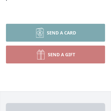
SEND A CARD
SEND A GIFT