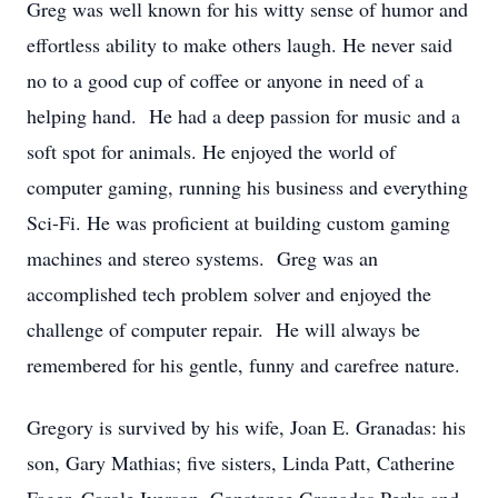
Greg was well known for his witty sense of humor and
effortless ability to make others laugh. He never said
no to a good cup of coffee or anyone in need of a
helping hand. He had a deep passion for music and a
soft spot for animals. He enjoyed the world of
computer gaming, running his business and everything
Sci-Fi. He was proficient at building custom gaming
machines and stereo systems. Greg was an
accomplished tech problem solver and enjoyed the
challenge of computer repair. He will always be
remembered for his gentle, funny and carefree nature.
Gregory is survived by his wife, Joan E. Granadas: his
son, Gary Mathias; five sisters, Linda Patt, Catherine