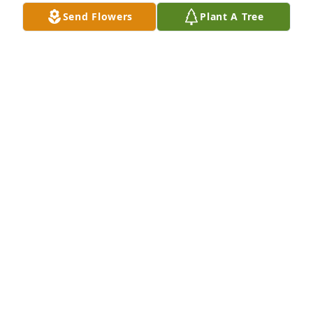
Send Flowers
Plant A Tree
A Memorial Tree was planted for Gregory Charles 
Granadas

We are deeply sorry for your loss ~ the staff at 
Cremation Specialist of Pennsylvania, Inc.
Dec 01, 2023
Visits: 11
This site is protected by reCAPTCHA and the
Google
Privacy Policy
and
Terms of Service
apply.