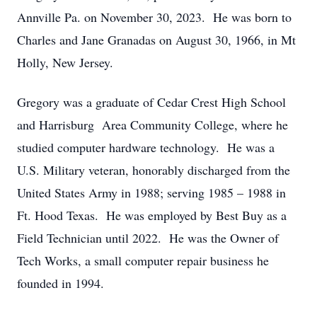
Annville Pa. on November 30, 2023. He was born to
Charles and Jane Granadas on August 30, 1966, in Mt
Holly, New Jersey.
Gregory was a graduate of Cedar Crest High School
and Harrisburg Area Community College, where he
studied computer hardware technology. He was a
U.S. Military veteran, honorably discharged from the
United States Army in 1988; serving 1985 – 1988 in
Ft. Hood Texas. He was employed by Best Buy as a
Field Technician until 2022. He was the Owner of
Tech Works, a small computer repair business he
founded in 1994.