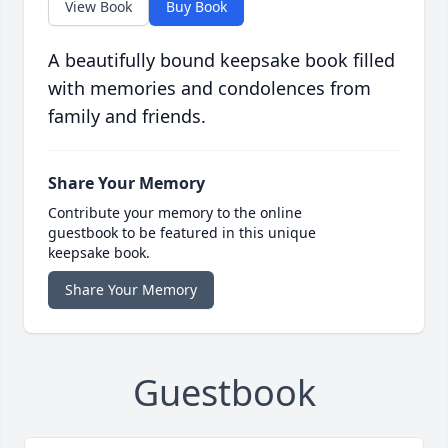
View Book
Buy Book
A beautifully bound keepsake book filled
with memories and condolences from
family and friends.
Share Your Memory
Contribute your memory to the online
guestbook to be featured in this unique
keepsake book.
Share Your Memory
Guestbook