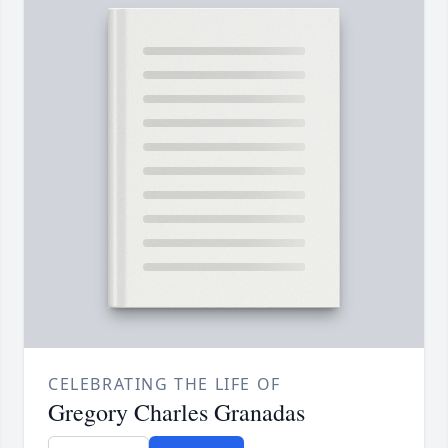
CELEBRATING THE LIFE OF
Gregory Charles Granadas