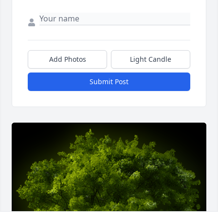
Add Photos
Light Candle
Submit Post