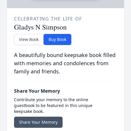
CELEBRATING THE LIFE OF
Gladys N Simpson
View Book
Buy Book
A beautifully bound keepsake book filled
with memories and condolences from
family and friends.
Share Your Memory
Contribute your memory to the online
guestbook to be featured in this unique
keepsake book.
Share Your Memory