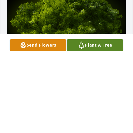
Send Flowers
Plant A Tree
A Memorial tree was ordered in memory of Gladys 
N Simpson.
Mar 30, 2023