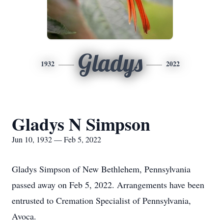
Gladys
1932
2022
Gladys N Simpson
Jun 10, 1932 — Feb 5, 2022
Gladys Simpson of New Bethlehem, Pennsylvania
passed away on Feb 5, 2022. Arrangements have been
entrusted to Cremation Specialist of Pennsylvania,
Avoca.