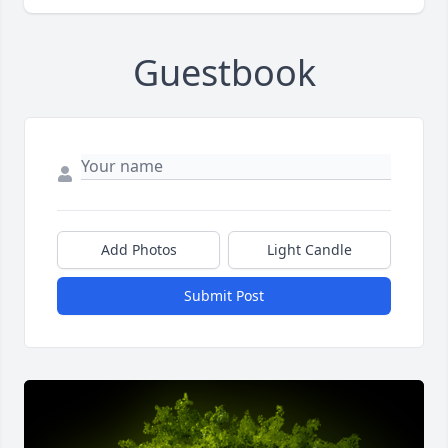
Guestbook
Add Photos
Light Candle
Submit Post