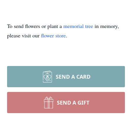
To send flowers or plant a
memorial tree
in memory,
please visit our
flower store
.
SEND A CARD
SEND A GIFT