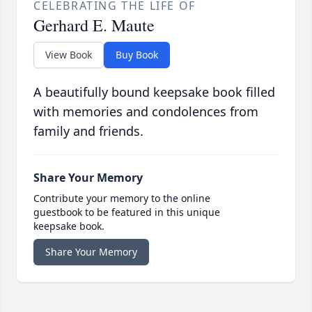
CELEBRATING THE LIFE OF
Gerhard E. Maute
View Book
Buy Book
A beautifully bound keepsake book filled
with memories and condolences from
family and friends.
Share Your Memory
Contribute your memory to the online
guestbook to be featured in this unique
keepsake book.
Share Your Memory