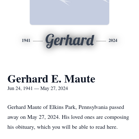
Gerhard
1941
2024
Gerhard E. Maute
Jun 24, 1941 — May 27, 2024
Gerhard Maute of Elkins Park, Pennsylvania passed
away on May 27, 2024. His loved ones are composing
his obituary, which you will be able to read here.