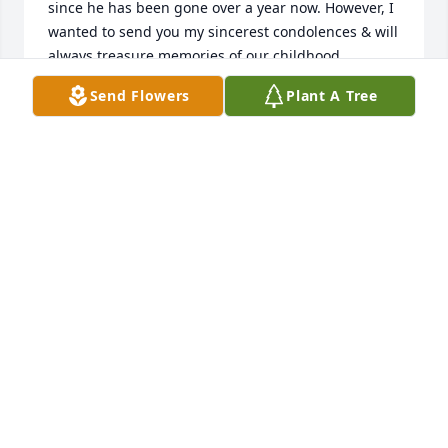
since he has been gone over a year now. However, I 
wanted to send you my sincerest condolences & will 
always treasure memories of our childhood 
friendship.

Send Flowers
Plant A Tree
Fondly,  Debbie Keach Brubaker
DEBORAH BRUBAKER
Dec 06, 2025
Gerhard Maute is a wonderful person who shared 
so much of himself as our BSA Scout Master in 
Troop 220 on Cheltenham Ave. He taught me and 
my fellow Scouts about the importance of keeping 
true to the Scout motto and values. He never lost his 
temper although we frequently gave him cause to 
do so. Gerhard always made our camping trips fun 
and learning experiences…as they should be. The 