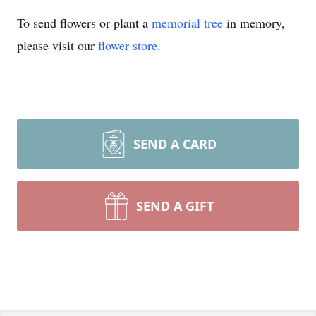
To send flowers or plant a
memorial tree
in memory,
please visit our
flower store
.
SEND A CARD
SEND A GIFT