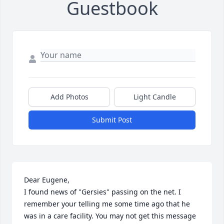
Guestbook
Add Photos
Light Candle
Submit Post
Dear Eugene, 

I found news of "Gersies" passing on the net. I 
remember your telling me some time ago that he 
was in a care facility. You may not get this message 