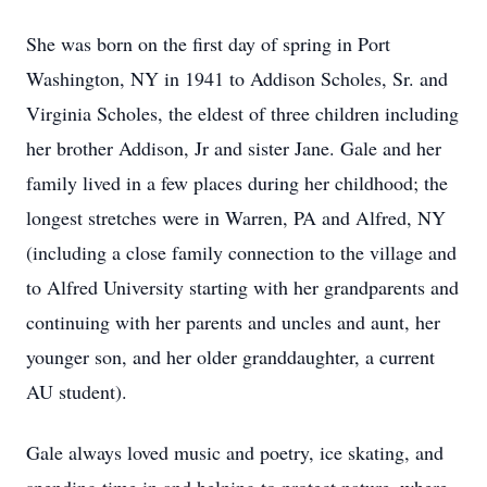
She was born on the first day of spring in Port
Washington, NY in 1941 to Addison Scholes, Sr. and
Virginia Scholes, the eldest of three children including
her brother Addison, Jr and sister Jane. Gale and her
family lived in a few places during her childhood; the
longest stretches were in Warren, PA and Alfred, NY
(including a close family connection to the village and
to Alfred University starting with her grandparents and
continuing with her parents and uncles and aunt, her
younger son, and her older granddaughter, a current
AU student).
Gale always loved music and poetry, ice skating, and