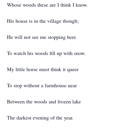
Whose woods these are I think I know.
His house is in the village though;
He will not see me stopping here
To watch his woods fill up with snow.
My little horse must think it queer
To stop without a farmhouse near
Between the woods and frozen lake
The darkest evening of the year.