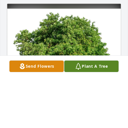
Send Flowers
Plant A Tree
Eliana Katz & father Marty purchased Eco-Friendly 
Memorial Trees for Gale Scholes (Scholes)  Siess
ELIANA KATZ & FATHER MARTY