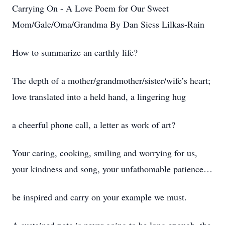
Carrying On - A Love Poem for Our Sweet
Mom/Gale/Oma/Grandma By Dan Siess Lilkas-Rain
How to summarize an earthly life?
The depth of a mother/grandmother/sister/wife’s heart;
love translated into a held hand, a lingering hug
a cheerful phone call, a letter as work of art?
Your caring, cooking, smiling and worrying for us,
your kindness and song, your unfathomable patience…
be inspired and carry on your example we must.