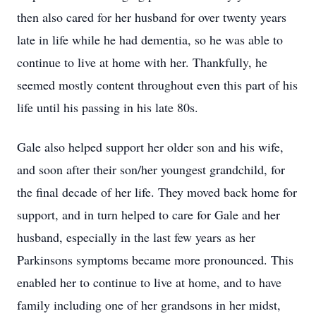
then also cared for her husband for over twenty years
late in life while he had dementia, so he was able to
continue to live at home with her. Thankfully, he
seemed mostly content throughout even this part of his
life until his passing in his late 80s.
Gale also helped support her older son and his wife,
and soon after their son/her youngest grandchild, for
the final decade of her life. They moved back home for
support, and in turn helped to care for Gale and her
husband, especially in the last few years as her
Parkinsons symptoms became more pronounced. This
enabled her to continue to live at home, and to have
family including one of her grandsons in her midst,