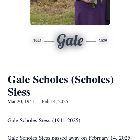
Gale
1941
2025
Gale Scholes (Scholes)
Siess
Mar 20, 1941 — Feb 14, 2025
Gale Scholes Siess (1941-2025)
Gale Scholes Siess passed away on February 14, 2025