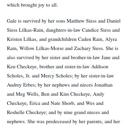
which brought joy to all.
Gale is survived by her sons Matthew Siess and Daniel
Siess Lilkas-Rain, daughters-in-law Candice Siess and
Kristen Lilkas, and grandchildren Caden Rain, Alyra
Rain, Willow Lilkas-Morse and Zachary Siess. She is
also survived by her sister and brother-in-law Jane and
Ken Checkeye, brother and sister-in-law Addison
Scholes, Jr. and Mercy Scholes; by her sister-in-law
Audrey Erbes; by her nephews and nieces Jonathan
and Meg Wells, Ben and Kim Checkeye, Andy
Checkeye, Erica and Nate Shorb, and Wes and
Roshelle Checkeye; and by nine grand nieces and
nephews. She was predeceased by her parents, and her