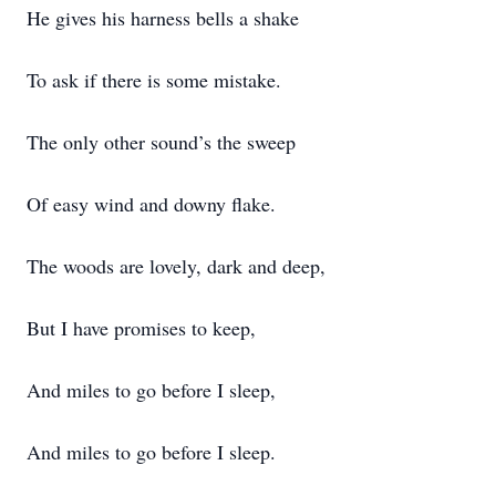
He gives his harness bells a shake
To ask if there is some mistake.
The only other sound’s the sweep
Of easy wind and downy flake.
The woods are lovely, dark and deep,
But I have promises to keep,
And miles to go before I sleep,
And miles to go before I sleep.