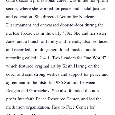
Gale’s second professional career was in the non-profit
sector, where she worked for peace and social justice
and education. She directed Action for Nuclear
Disarmament and canvassed door-to-door during the
nuclear freeze era in the early ’80s. She and her sister
Jane, and a bunch of family and friends, also produced
and recorded a multi-generational musical audio
recording called “2-4-1: Two Leaders for One World”
which featured original art by Keith Haring on the
cover and sent strong wishes and support for peace and
agreement to the historic 1986 Summit between
Reagan and Gorbachev. She also founded the non-
profit Interfaith Peace Resource Center, and led the
mediation organization, Face to Face Center for