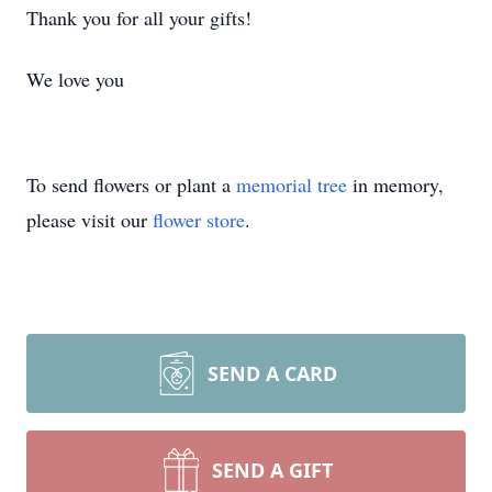
Thank you for all your gifts!
We love you
To send flowers or plant a
memorial tree
in memory,
please visit our
flower store
.
SEND A CARD
SEND A GIFT