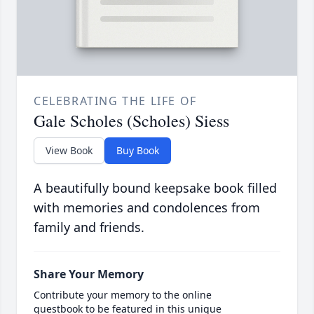
CELEBRATING THE LIFE OF
Gale Scholes (Scholes) Siess
View Book
Buy Book
A beautifully bound keepsake book filled
with memories and condolences from
family and friends.
Share Your Memory
Contribute your memory to the online
guestbook to be featured in this unique