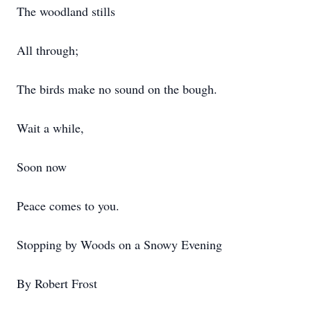
The woodland stills
All through;
The birds make no sound on the bough.
Wait a while,
Soon now
Peace comes to you.
Stopping by Woods on a Snowy Evening
By Robert Frost