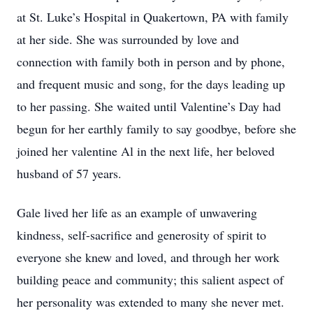
at St. Luke’s Hospital in Quakertown, PA with family
at her side. She was surrounded by love and
connection with family both in person and by phone,
and frequent music and song, for the days leading up
to her passing. She waited until Valentine’s Day had
begun for her earthly family to say goodbye, before she
joined her valentine Al in the next life, her beloved
husband of 57 years.
Gale lived her life as an example of unwavering
kindness, self-sacrifice and generosity of spirit to
everyone she knew and loved, and through her work
building peace and community; this salient aspect of
her personality was extended to many she never met.