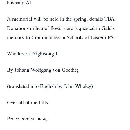
husband Al.
A memorial will be held in the spring, details TBA.
Donations in lieu of flowers are requested in Gale’s
memory to Communities in Schools of Eastern PA.
Wanderer’s Nightsong II
By Johann Wolfgang von Goethe;
(translated into English by John Whaley)
Over all of the hills
Peace comes anew,