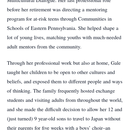
Multicultural Dialogue. Her last professional role
before her retirement was directing a mentoring
program for at-risk teens through Communities in
Schools of Eastern Pennsylvania. She helped shape a
lot of young lives, matching youths with much-needed
adult mentors from the community.
Through her professional work but also at home, Gale
taught her children to be open to other cultures and
beliefs, and exposed them to different people and ways
of thinking. The family frequently hosted exchange
students and visiting adults from throughout the world,
and she made the difficult decision to allow her 12 and
(just turned) 9 year-old sons to travel to Japan without
their parents for five weeks with a boys’ choir–an