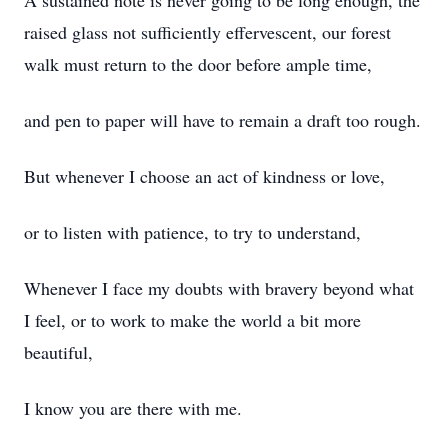
A sustained note is never going to be long enough, the
raised glass not sufficiently effervescent, our forest
walk must return to the door before ample time,
and pen to paper will have to remain a draft too rough.
But whenever I choose an act of kindness or love,
or to listen with patience, to try to understand,
Whenever I face my doubts with bravery beyond what
I feel, or to work to make the world a bit more
beautiful,
I know you are there with me.