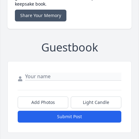
keepsake book.
Share Your Memory
Guestbook
Add Photos
Light Candle
Submit Post