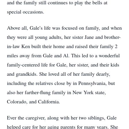
and the family still continues to play the bells at
special occasions.
Above all, Gale’s life was focused on family, and when
they were all young adults, her sister Jane and brother-
in-law Ken built their home and raised their family 2
miles away from Gale and Al. This led to a wonderful
family-centered life for Gale, her sister, and their kids
and grandkids. She loved all of her family dearly,
including the relatives close by in Pennsylvania, but
also her farther-flung family in New York state,
Colorado, and California.
Ever the caregiver, along with her two siblings, Gale
helped care for her aging parents for many years. She