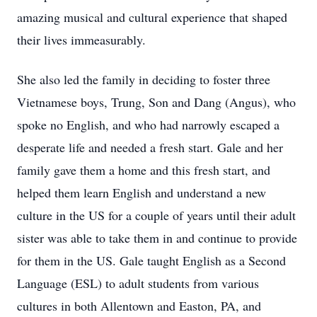
amazing musical and cultural experience that shaped
their lives immeasurably.
She also led the family in deciding to foster three
Vietnamese boys, Trung, Son and Dang (Angus), who
spoke no English, and who had narrowly escaped a
desperate life and needed a fresh start. Gale and her
family gave them a home and this fresh start, and
helped them learn English and understand a new
culture in the US for a couple of years until their adult
sister was able to take them in and continue to provide
for them in the US. Gale taught English as a Second
Language (ESL) to adult students from various
cultures in both Allentown and Easton, PA, and