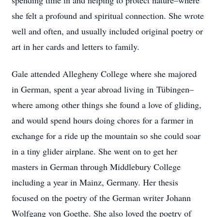
spending time in and helping to protect nature–where
she felt a profound and spiritual connection. She wrote
well and often, and usually included original poetry or
art in her cards and letters to family.
Gale attended Allegheny College where she majored
in German, spent a year abroad living in Tübingen–
where among other things she found a love of gliding,
and would spend hours doing chores for a farmer in
exchange for a ride up the mountain so she could soar
in a tiny glider airplane. She went on to get her
masters in German through Middlebury College
including a year in Mainz, Germany. Her thesis
focused on the poetry of the German writer Johann
Wolfgang von Goethe. She also loved the poetry of