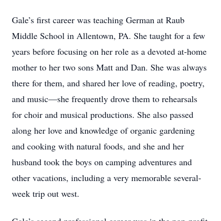
Gale’s first career was teaching German at Raub
Middle School in Allentown, PA. She taught for a few
years before focusing on her role as a devoted at-home
mother to her two sons Matt and Dan. She was always
there for them, and shared her love of reading, poetry,
and music—she frequently drove them to rehearsals
for choir and musical productions. She also passed
along her love and knowledge of organic gardening
and cooking with natural foods, and she and her
husband took the boys on camping adventures and
other vacations, including a very memorable several-
week trip out west.