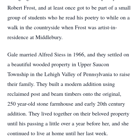
Robert Frost, and at least once got to be part of a small
group of students who he read his poetry to while on a
walk in the countryside when Frost was artist-in-
residence at Middlebury.
Gale married Alfred Siess in 1966, and they settled on
a beautiful wooded property in Upper Saucon
Township in the Lehigh Valley of Pennsylvania to raise
their family. They built a modern addition using
reclaimed post and beam timbers onto the original,
250 year-old stone farmhouse and early 20th century
addition. They lived together on their beloved property
until his passing a little over a year before her, and she
continued to live at home until her last week.