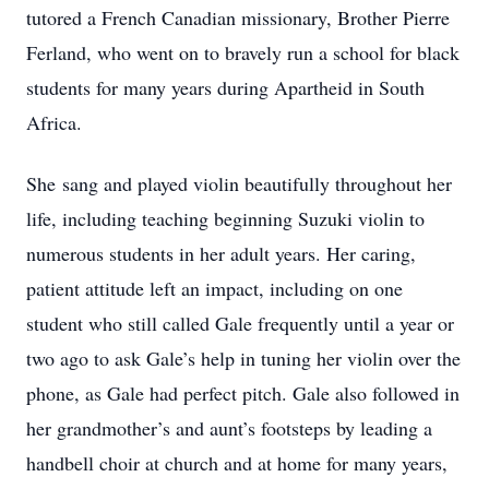
tutored a French Canadian missionary, Brother Pierre
Ferland, who went on to bravely run a school for black
students for many years during Apartheid in South
Africa.
She sang and played violin beautifully throughout her
life, including teaching beginning Suzuki violin to
numerous students in her adult years. Her caring,
patient attitude left an impact, including on one
student who still called Gale frequently until a year or
two ago to ask Gale’s help in tuning her violin over the
phone, as Gale had perfect pitch. Gale also followed in
her grandmother’s and aunt’s footsteps by leading a
handbell choir at church and at home for many years,