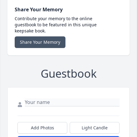
Share Your Memory
Contribute your memory to the online
guestbook to be featured in this unique
keepsake book.
Share Your Memory
Guestbook
Add Photos
Light Candle