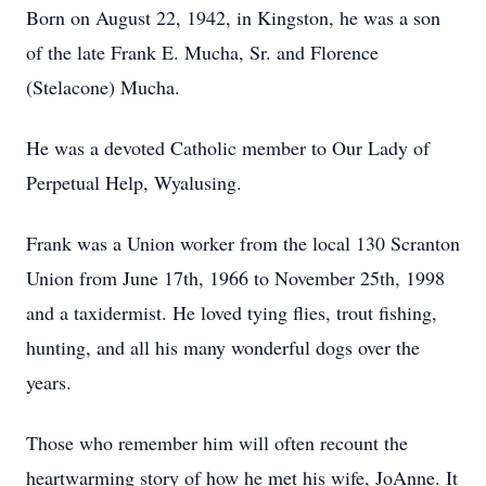
Born on August 22, 1942, in Kingston, he was a son
of the late Frank E. Mucha, Sr. and Florence
(Stelacone) Mucha.
He was a devoted Catholic member to Our Lady of
Perpetual Help, Wyalusing.
Frank was a Union worker from the local 130 Scranton
Union from June 17th, 1966 to November 25th, 1998
and a taxidermist. He loved tying flies, trout fishing,
hunting, and all his many wonderful dogs over the
years.
Those who remember him will often recount the
heartwarming story of how he met his wife, JoAnne. It