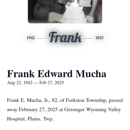
Frank
1942
2025
Frank Edward Mucha
Aug 22, 1942 — Feb 27, 2025
Frank E. Mucha, Jr., 82, of Forkston Township, passed
away February 27, 2025 at Geisinger Wyoming Valley
Hospital, Plains. Twp.