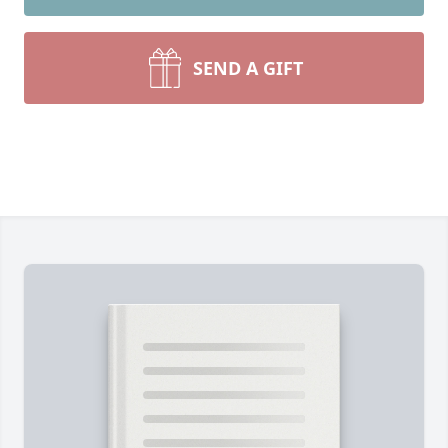
SEND A GIFT