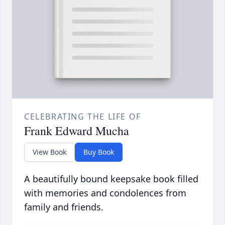
CELEBRATING THE LIFE OF
Frank Edward Mucha
View Book
Buy Book
A beautifully bound keepsake book filled
with memories and condolences from
family and friends.