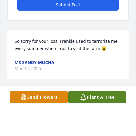
Submit Post
So sorry for your loss. Frankie used to terrorize me 
every summer when I got to visit the farm 😉
MS SANDY MUCHA
Mar 14, 2025
Send Flowers
Plant A Tree