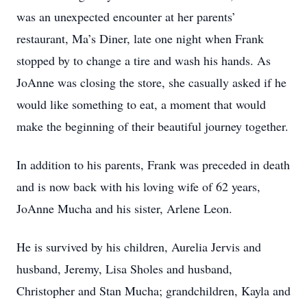
was an unexpected encounter at her parents’
restaurant, Ma’s Diner, late one night when Frank
stopped by to change a tire and wash his hands. As
JoAnne was closing the store, she casually asked if he
would like something to eat, a moment that would
make the beginning of their beautiful journey together.
In addition to his parents, Frank was preceded in death
and is now back with his loving wife of 62 years,
JoAnne Mucha and his sister, Arlene Leon.
He is survived by his children, Aurelia Jervis and
husband, Jeremy, Lisa Sholes and husband,
Christopher and Stan Mucha; grandchildren, Kayla and