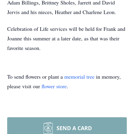
Adam Billings, Brittney Sholes, Jarrett and David
Jervis and his nieces, Heather and Charlene Leon.
Celebration of Life services will be held for Frank and
Joanne this summer at a later date, as that was their
favorite season.
To send flowers or plant a
memorial tree
in memory,
please visit our
flower store
.
SEND A CARD