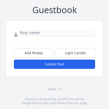
Guestbook
Add Photos
Light Candle
Submit Post
Visits: 17
This site is protected by reCAPTCHA and the
Google
Privacy Policy
and
Terms of Service
apply.