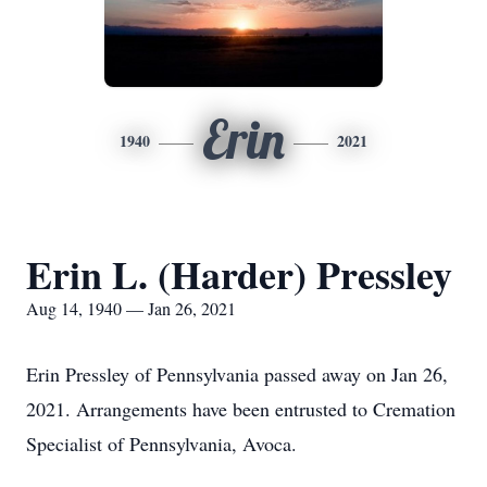
Erin
1940
2021
Erin L. (Harder) Pressley
Aug 14, 1940 — Jan 26, 2021
Erin Pressley of Pennsylvania passed away on Jan 26,
2021. Arrangements have been entrusted to Cremation
Specialist of Pennsylvania, Avoca.