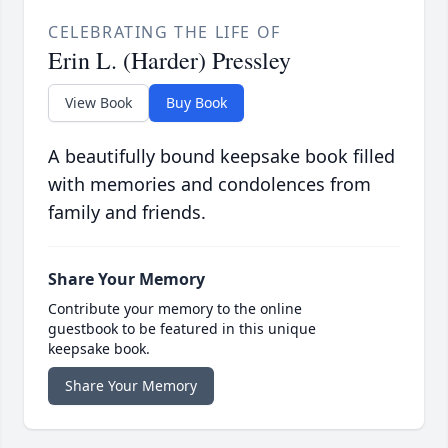
CELEBRATING THE LIFE OF
Erin L. (Harder) Pressley
View Book
Buy Book
A beautifully bound keepsake book filled
with memories and condolences from
family and friends.
Share Your Memory
Contribute your memory to the online
guestbook to be featured in this unique
keepsake book.
Share Your Memory