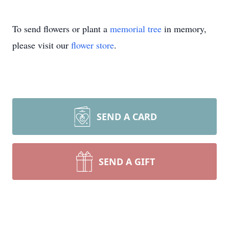
To send flowers or plant a
memorial tree
in memory,
please visit our
flower store
.
SEND A CARD
SEND A GIFT