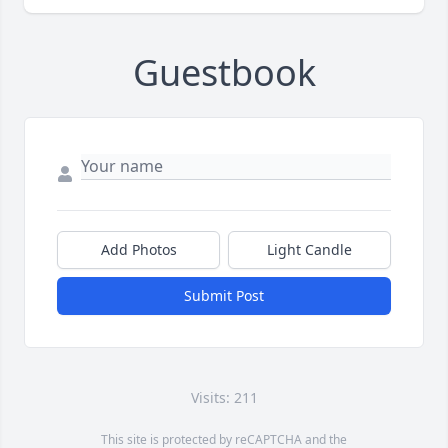
Guestbook
Add Photos
Light Candle
Submit Post
Visits: 211
This site is protected by reCAPTCHA and the