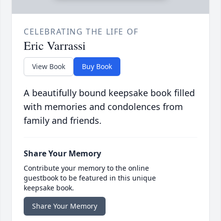
CELEBRATING THE LIFE OF
Eric Varrassi
View Book
Buy Book
A beautifully bound keepsake book filled
with memories and condolences from
family and friends.
Share Your Memory
Contribute your memory to the online
guestbook to be featured in this unique
keepsake book.
Share Your Memory