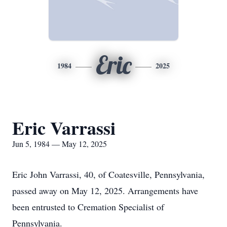
Eric
1984
2025
Eric Varrassi
Jun 5, 1984 — May 12, 2025
Eric John Varrassi, 40, of Coatesville, Pennsylvania,
passed away on May 12, 2025. Arrangements have
been entrusted to Cremation Specialist of
Pennsylvania.