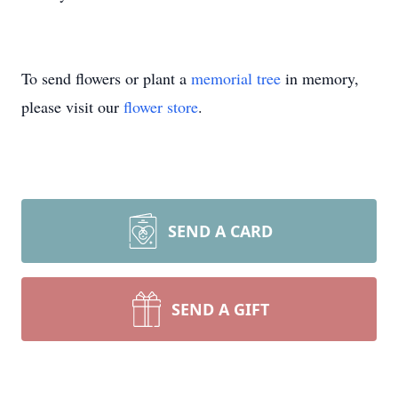
To send flowers or plant a
memorial tree
in memory,
please visit our
flower store
.
SEND A CARD
SEND A GIFT