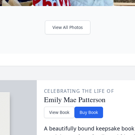
View All Photos
CELEBRATING THE LIFE OF
Emily Mae Patterson
View Book
Buy Book
A beautifully bound keepsake book