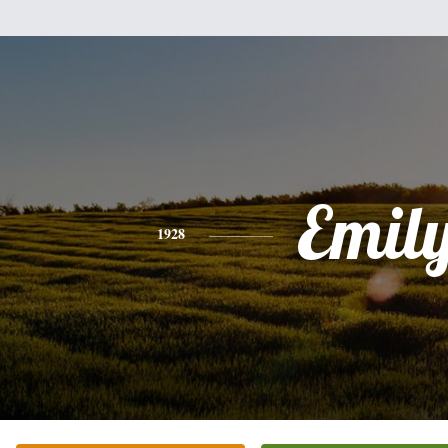
Emil
1928