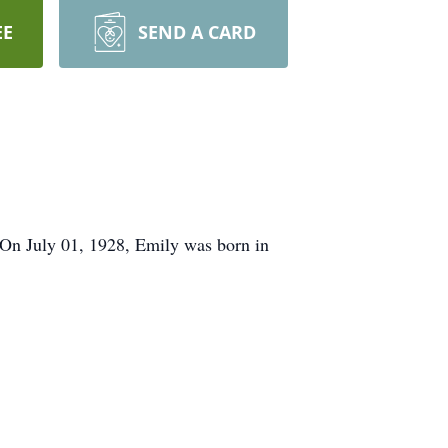
EE
SEND A CARD
On July 01, 1928, Emily was born in