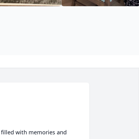
 filled with memories and