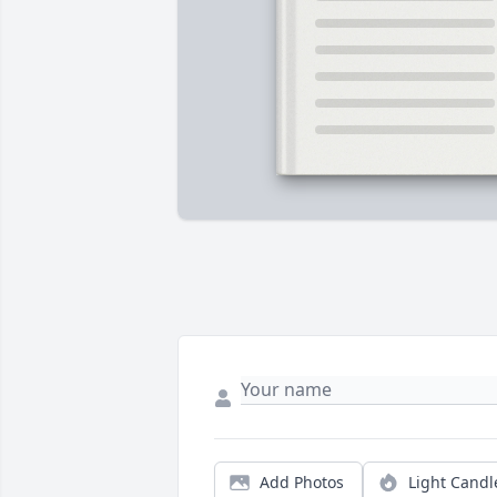
Add Photos
Light Candl