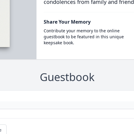
condolences from family and friend
Share Your Memory
Contribute your memory to the online
guestbook to be featured in this unique
keepsake book.
Guestbook
e