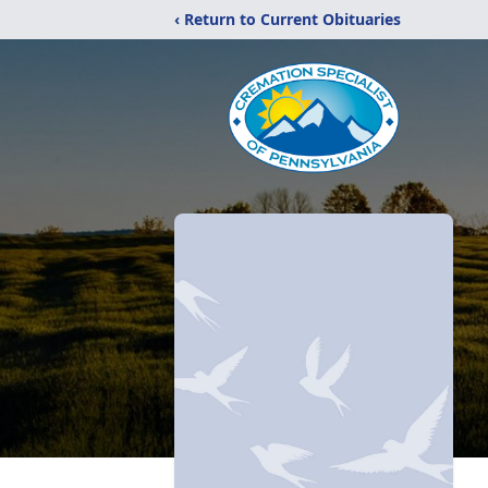
‹ Return to Current Obituaries