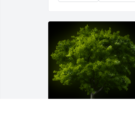
A Memorial Tree was planted for Emily 