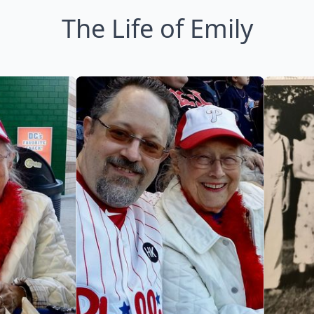
The Life of Emily