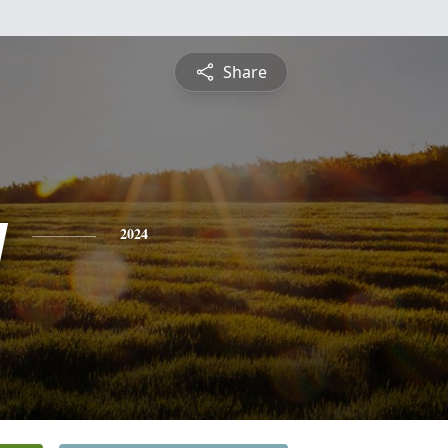
Share
y
2024