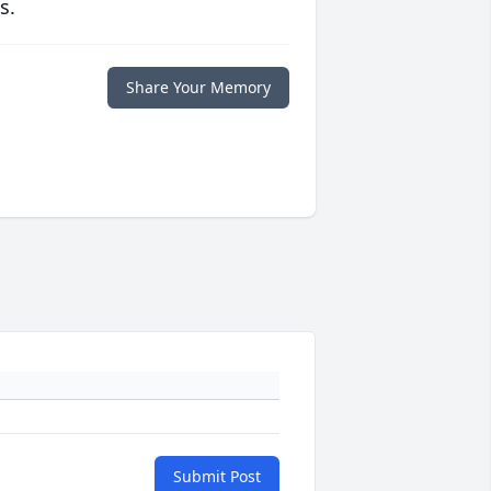
s.
Share Your Memory
Submit Post