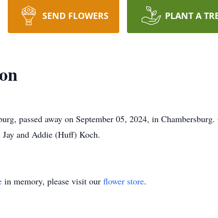
SEND FLOWERS
PLANT A TR
son
burg, passed away on September 05, 2024, in Chambersburg. 
s Jay and Addie (Huff) Koch.
e
in memory, please visit our
flower store
.