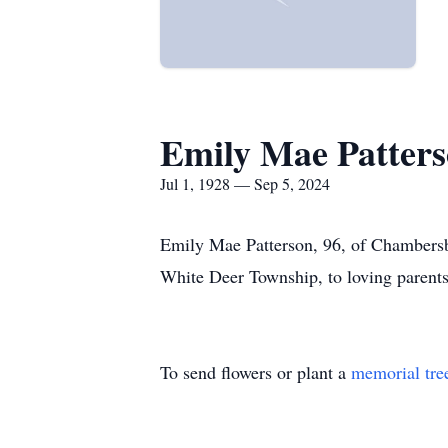
Emily Mae Patter
Jul 1, 1928 — Sep 5, 2024
Emily Mae Patterson, 96, of Chambers
White Deer Township, to loving parent
To send flowers or plant a
memorial tre