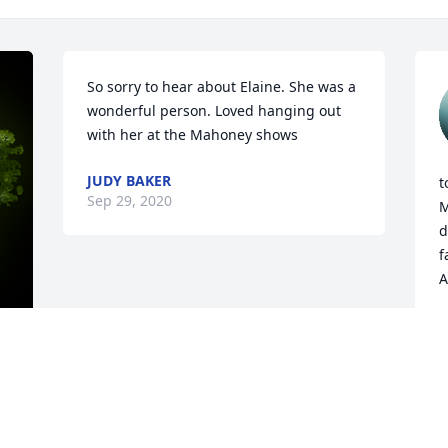
So sorry to hear about Elaine. She was a 
wonderful person. Loved hanging out 
with her at the Mahoney shows
JUDY BAKER
t
Sep 29, 2020
M
d
f
A
M
S
y 