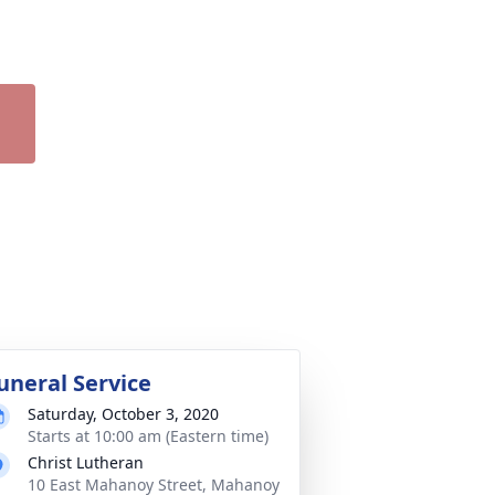
uneral Service
Saturday, October 3, 2020
Starts at 10:00 am (Eastern time)
Christ Lutheran
10 East Mahanoy Street, Mahanoy