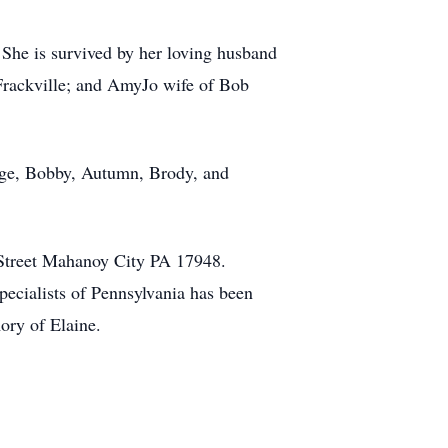
 She is survived by her loving husband
Frackville; and AmyJo wife of Bob
ge, Bobby, Autumn, Brody, and
y Street Mahanoy City PA 17948.
pecialists of Pennsylvania has been
ory of Elaine.