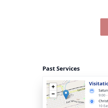
Past Services
Visitati
+
Satur
−
9:00 
Chris
10 Ea