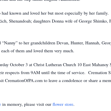
o had known and loved her but most especially by her family.
Rich, Shenandoah; daughters Donna wife of George Shimko, 
 “Nanny” to her grandchildren Devan, Hunter, Hannah, Geor
 each of them and loved them very much.
aturday October 3 at Christ Lutheran Church 10 East Mahano
heir respects from 9AM until the time of service. Cremation S
isit CremationOfPA.com to leave a condolence or share a mem
e
in memory, please visit our
flower store
.