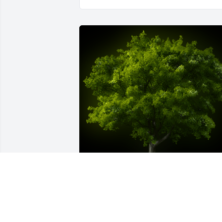
A Memorial tree was ordered in memor
of Elaine J. Wargo by Keith and Debbie 