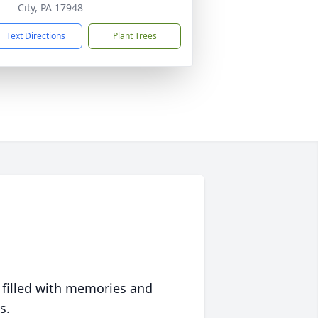
City, PA 17948
Text Directions
Plant Trees
 filled with memories and
s.