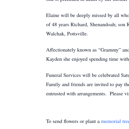
Elaine will be deeply missed by all wh
of 48 years Richard, Shenandoah; son 
Walchak, Pottsville.
Affectionately known as “Grammy” and
Kayden she enjoyed spending time with
Funeral Services will be celebrated S
Family and friends are invited to pay t
entrusted with arrangements. Please v
To send flowers or plant a
memorial tre