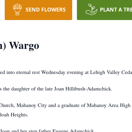
SEND FLOWERS
PLANT A TR
sh) Wargo
ed into eternal rest Wednesday evening at Lehigh Valley Ceda
 the daughter of the late Joan Hillibush-Adamchick.
Church, Mahanoy City and a graduate of Mahanoy Area High 
doah Heights.
 Joan and her step father Eugene Adamchick.