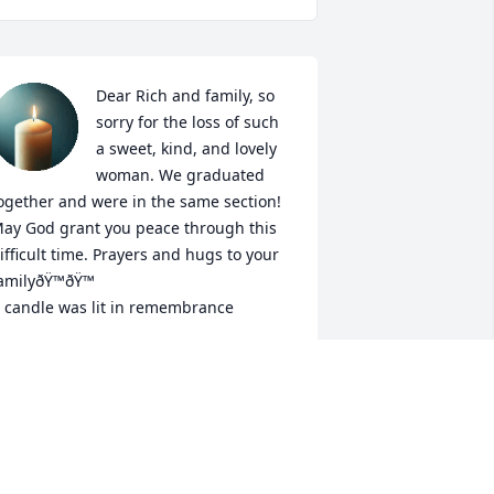
Dear Rich and family, so 
sorry for the loss of such 
a sweet, kind, and lovely 
woman. We graduated 
ogether and were in the same section! 
ay God grant you peace through this 
ifficult time. Prayers and hugs to your 
amilyðŸ™ðŸ™

 candle was lit in remembrance
ARY ELLEN PEEL
ep 27, 2020