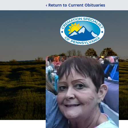
‹ Return to Current Obituaries