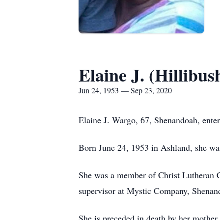
Elaine J. (Hillibu
Jun 24, 1953 — Sep 23, 2020
Elaine J. Wargo, 67, Shenandoah, enter
Born June 24, 1953 in Ashland, she was
She was a member of Christ Lutheran 
supervisor at Mystic Company, Shenan
She is preceded in death by her mother