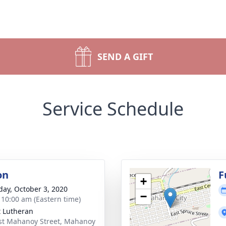
SEND A GIFT
Service Schedule
on
F
+
day, October 3, 2020
−
- 10:00 am (Eastern time)
t Lutheran
st Mahanoy Street, Mahanoy