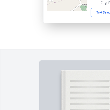
City,
Text Dire