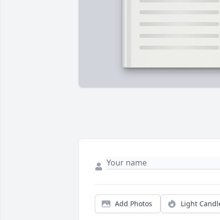
Add Photos
Light Candl