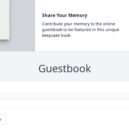
Share Your Memory
Contribute your memory to the online
guestbook to be featured in this unique
keepsake book.
Guestbook
e