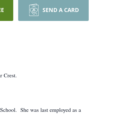
EE
SEND A CARD
r Crest.
School. She was last employed as a