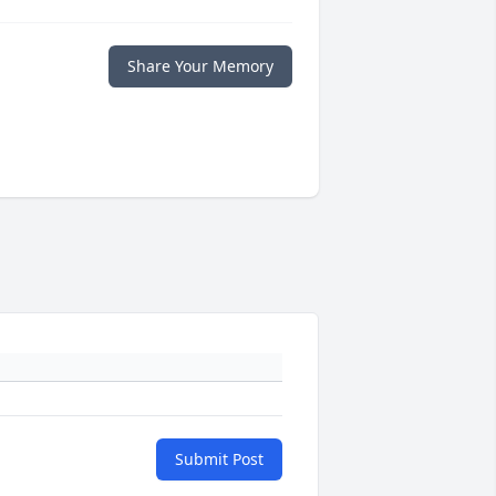
Share Your Memory
Submit Post