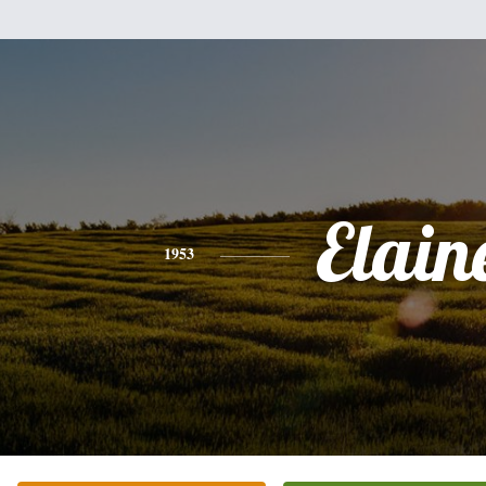
Elain
1953