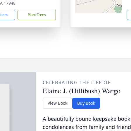
 PA 17948
ctions
Plant Trees
CELEBRATING THE LIFE OF
Elaine J. (Hillibush) Wargo
View Book
Buy Book
A beautifully bound keepsake book
condolences from family and friend