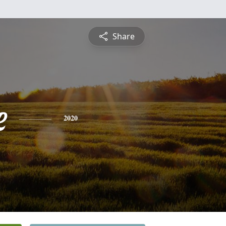
Share
e
2020