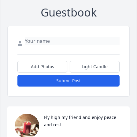
Guestbook
Add Photos
Light Candle
Submit Post
Fly high my friend and enjoy peace 
and rest.