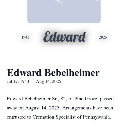
Edward
1943
2025
Edward Bebelheimer
Jul 17, 1943 — Aug 14, 2025
Edward Bebelheimer Sr., 82, of Pine Grove, passed
away on August 14, 2025. Arrangements have been
entrusted to Cremation Specialist of Pennsylvania.