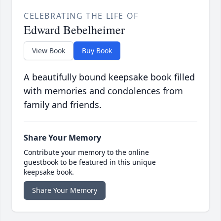
CELEBRATING THE LIFE OF
Edward Bebelheimer
View Book
Buy Book
A beautifully bound keepsake book filled
with memories and condolences from
family and friends.
Share Your Memory
Contribute your memory to the online
guestbook to be featured in this unique
keepsake book.
Share Your Memory