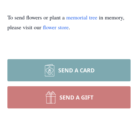
To send flowers or plant a
memorial tree
in memory,
please visit our
flower store
.
SEND A CARD
SEND A GIFT