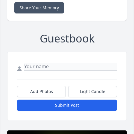
Share Your Memory
Guestbook
Add Photos
Light Candle
Submit Post