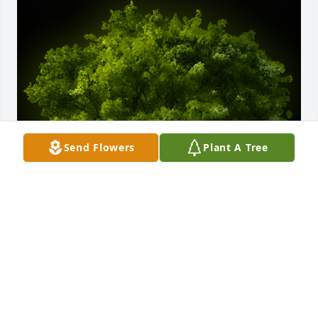
Send Flowers
Plant A Tree
A Memorial Tree was planted for Donald Scheibener

We are deeply sorry for your loss ~ the staff at 
Cremation Specialist of Pennsylvania, Inc.
Dec 23, 2022