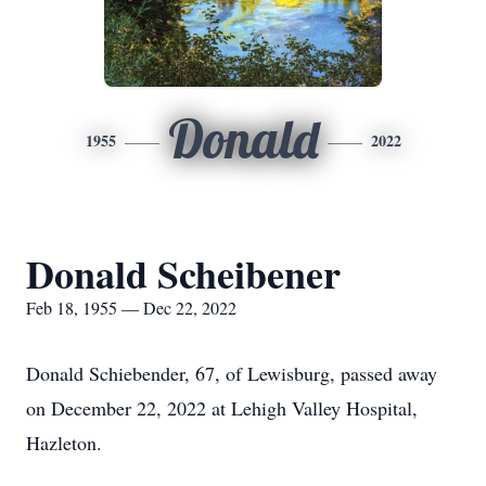
Donald
1955
2022
Donald Scheibener
Feb 18, 1955 — Dec 22, 2022
Donald Schiebender, 67, of Lewisburg, passed away
on December 22, 2022 at Lehigh Valley Hospital,
Hazleton.