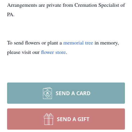
Arrangements are private from Cremation Specialist of
PA.
To send flowers or plant a
memorial tree
in memory,
please visit our
flower store
.
SEND A CARD
SEND A GIFT