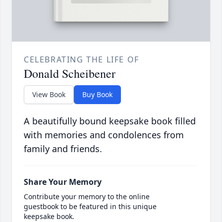
CELEBRATING THE LIFE OF
Donald Scheibener
View Book
Buy Book
A beautifully bound keepsake book filled
with memories and condolences from
family and friends.
Share Your Memory
Contribute your memory to the online
guestbook to be featured in this unique
keepsake book.