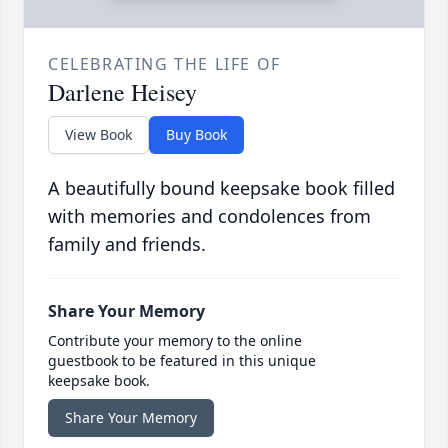
CELEBRATING THE LIFE OF
Darlene Heisey
View Book
Buy Book
A beautifully bound keepsake book filled
with memories and condolences from
family and friends.
Share Your Memory
Contribute your memory to the online
guestbook to be featured in this unique
keepsake book.
Share Your Memory