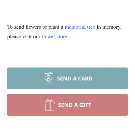
To send flowers or plant a
memorial tree
in memory,
please visit our
flower store
.
SEND A CARD
SEND A GIFT