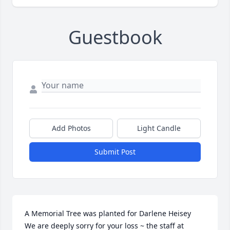
Guestbook
Add Photos
Light Candle
Submit Post
A Memorial Tree was planted for Darlene Heisey

We are deeply sorry for your loss ~ the staff at 