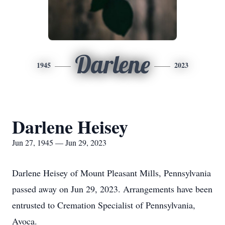
Darlene
1945
2023
Darlene Heisey
Jun 27, 1945 — Jun 29, 2023
Darlene Heisey of Mount Pleasant Mills, Pennsylvania
passed away on Jun 29, 2023. Arrangements have been
entrusted to Cremation Specialist of Pennsylvania,
Avoca.