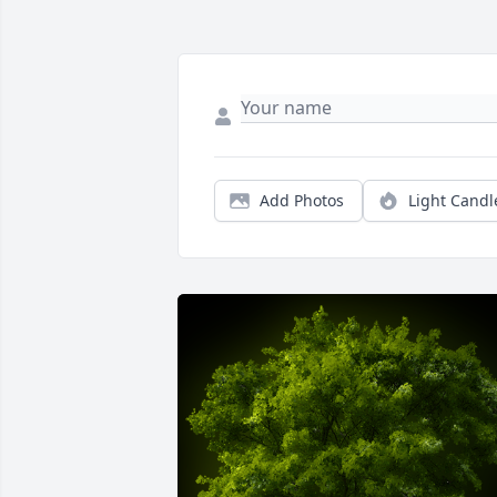
Add Photos
Light Candl