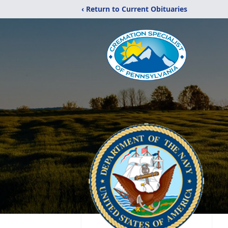
‹ Return to Current Obituaries