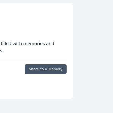
 filled with memories and
s.
Share Your Memory