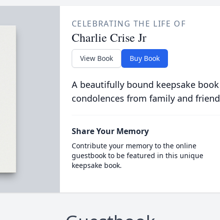
CELEBRATING THE LIFE OF
Charlie Crise Jr
View Book
Buy Book
A beautifully bound keepsake book
condolences from family and friend
Share Your Memory
Contribute your memory to the online
guestbook to be featured in this unique
keepsake book.