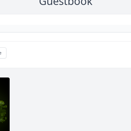
Guestbook
e