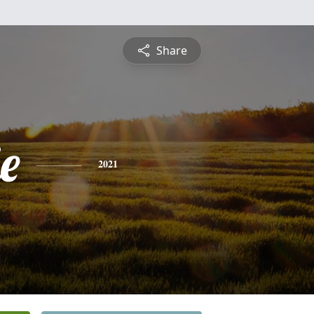
Share
e
2021