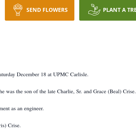
SEND FLOWERS
PLANT A TR
 Saturday December 18 at UPMC Carlisle.
 was the son of the late Charlie, Sr. and Grace (Beal) Crise.
ment as an engineer.
is) Crise.