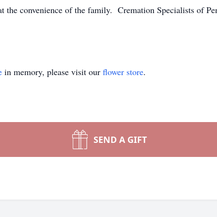
at the convenience of the family. Cremation Specialists of Pe
e
in memory, please visit our
flower store
.
SEND A GIFT