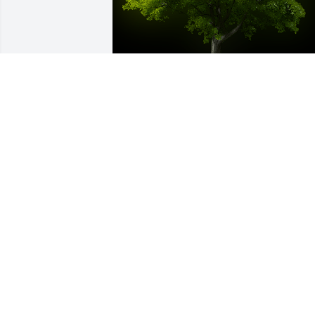
A Memorial Tree was planted for Charli
Crise Jr

We are deeply sorry for your loss ~ the 
staff at Cremation Specialist of 
Pennsylvania, Inc.
Dec 21, 2021