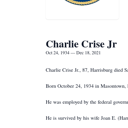
Charlie Crise Jr
Oct 24, 1934 — Dec 18, 2021
Charlie Crise Jr., 87, Harrisburg died
Born October 24, 1934 in Masontown, he
He was employed by the federal govern
He is survived by his wife Joan E. (Harr