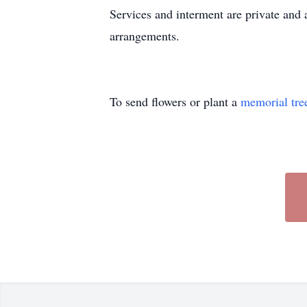
Services and interment are private and 
arrangements.
To send flowers or plant a
memorial tre