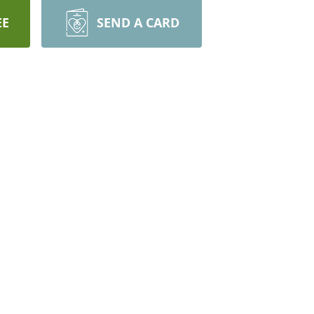
EE
SEND A CARD