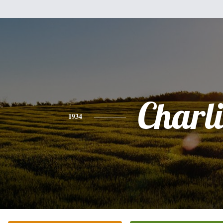
Charli
1934