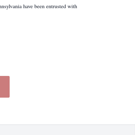
nnsylvania have been entrusted with