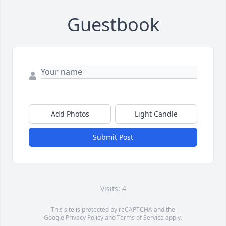
Guestbook
Add Photos
Light Candle
Submit Post
Visits: 4
This site is protected by reCAPTCHA and the
Google
Privacy Policy
and
Terms of Service
apply.