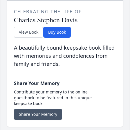
CELEBRATING THE LIFE OF
Charles Stephen Davis
View Book
Buy Book
A beautifully bound keepsake book filled
with memories and condolences from
family and friends.
Share Your Memory
Contribute your memory to the online
guestbook to be featured in this unique
keepsake book.
Share Your Memory