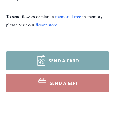
To send flowers or plant a
memorial tree
in memory,
please visit our
flower store
.
SEND A CARD
SEND A GIFT