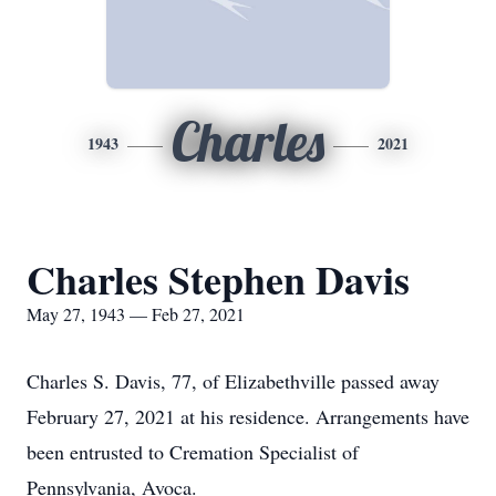
Charles
1943
2021
Charles Stephen Davis
May 27, 1943 — Feb 27, 2021
Charles S. Davis, 77, of Elizabethville passed away
February 27, 2021 at his residence. Arrangements have
been entrusted to Cremation Specialist of
Pennsylvania, Avoca.