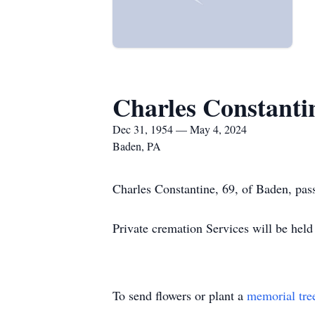
Charles Constanti
Dec 31, 1954 — May 4, 2024
Baden, PA
Charles Constantine, 69, of Baden, pass
Private cremation Services will be held
To send flowers or plant a
memorial tre