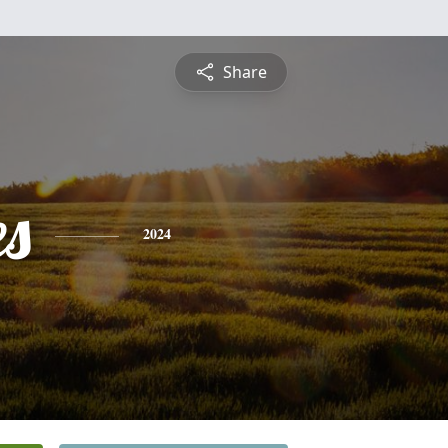
Share
es
2024