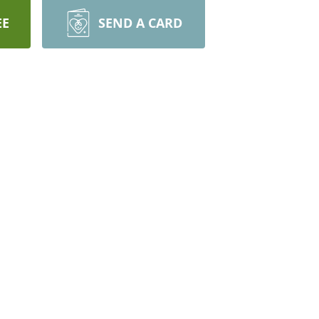
EE
SEND A CARD