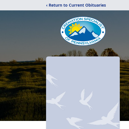
‹ Return to Current Obituaries