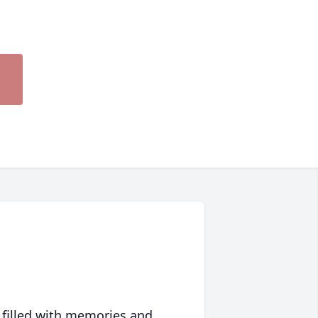
 filled with memories and