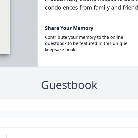
condolences from family and friend
Share Your Memory
Contribute your memory to the online
guestbook to be featured in this unique
keepsake book.
Guestbook