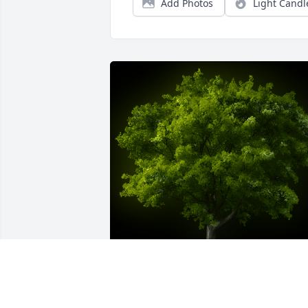
Add Photos
Light Candl
A Memorial Tree was planted for 