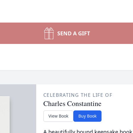
SEND A GIFT
CELEBRATING THE LIFE OF
Charles Constantine
View Book
Buy Book
A beautifully bound keepsake book