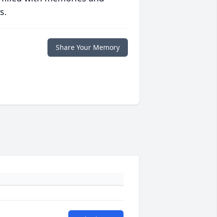
s.
Share Your Memory