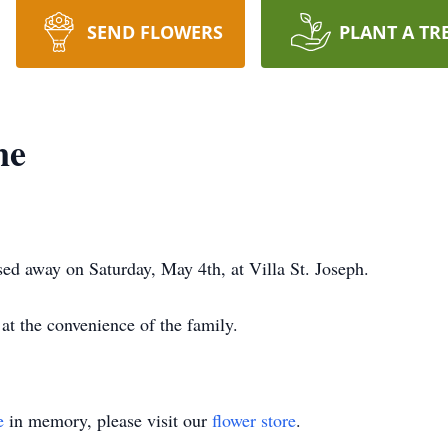
SEND FLOWERS
PLANT A TR
ne
ed away on Saturday, May 4th, at Villa St. Joseph.
 at the convenience of the family.
e
in memory, please visit our
flower store
.