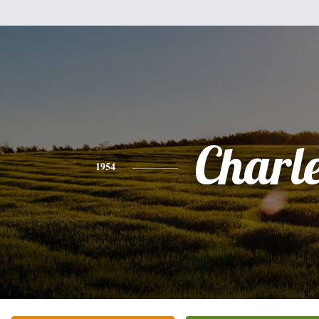
Charl
1954