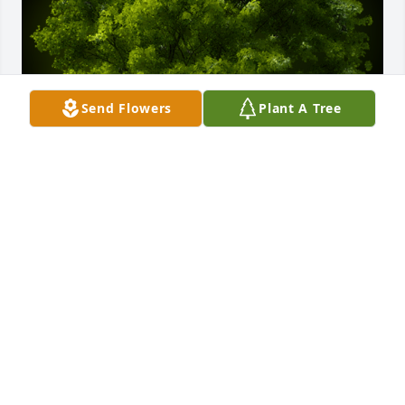
Send Flowers
Plant A Tree
A Memorial Tree was planted for Bruce A Wincott

We are deeply sorry for your loss ~ the staff at 
Cremation Specialist of Pennsylvania, Inc.
Jul 03, 2023
Visits: 23