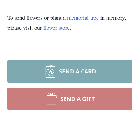
To send flowers or plant a
memorial tree
in memory,
please visit our
flower store
.
SEND A CARD
SEND A GIFT