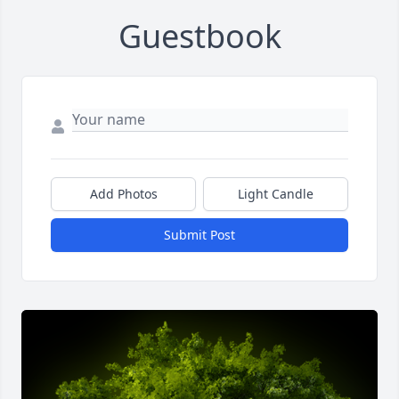
Guestbook
Add Photos
Light Candle
Submit Post