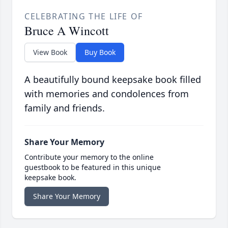
CELEBRATING THE LIFE OF
Bruce A Wincott
View Book
Buy Book
A beautifully bound keepsake book filled
with memories and condolences from
family and friends.
Share Your Memory
Contribute your memory to the online
guestbook to be featured in this unique
keepsake book.
Share Your Memory