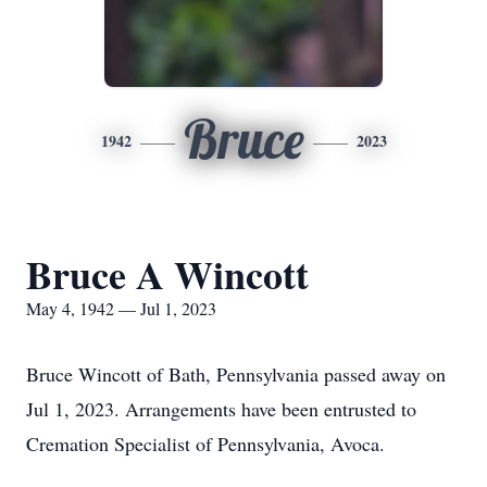
Bruce
1942
2023
Bruce A Wincott
May 4, 1942 — Jul 1, 2023
Bruce Wincott of Bath, Pennsylvania passed away on
Jul 1, 2023. Arrangements have been entrusted to
Cremation Specialist of Pennsylvania, Avoca.