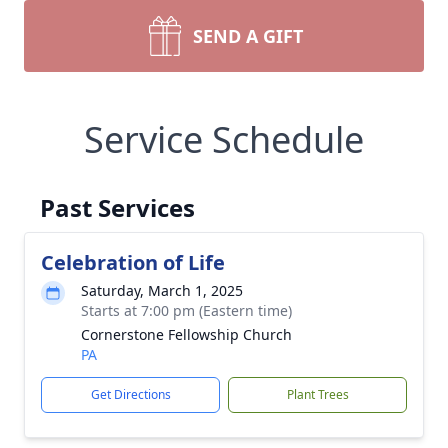
SEND A GIFT
Service Schedule
Past Services
Celebration of Life
Saturday, March 1, 2025
Starts at 7:00 pm (Eastern time)
Cornerstone Fellowship Church
PA
Get Directions
Plant Trees