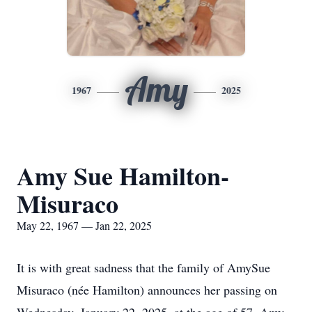
Amy
1967
2025
Amy Sue Hamilton-
Misuraco
May 22, 1967 — Jan 22, 2025
It is with great sadness that the family of AmySue
Misuraco (née Hamilton) announces her passing on