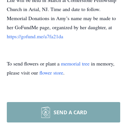
Life will be held in March at Cornerstone Fellowship
Church in Arial, NJ. Time and date to follow.
Memorial Donations in Amy’s name may be made to
her GoFundMe page, organized by her daughter, at
https://gofund.me/a7fa21da
To send flowers or plant a
memorial tree
in memory,
please visit our
flower store
.
SEND A CARD