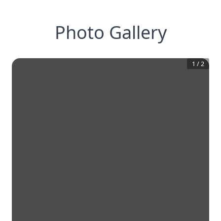
Photo Gallery
1
/
2