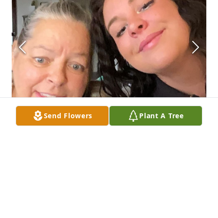
Send Flowers
Plant A Tree