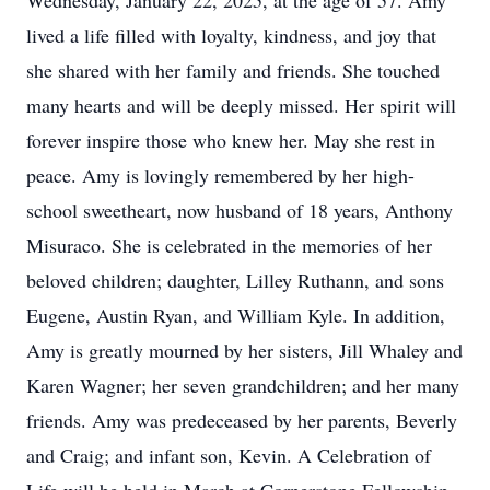
Wednesday, January 22, 2025, at the age of 57. Amy
lived a life filled with loyalty, kindness, and joy that
she shared with her family and friends. She touched
many hearts and will be deeply missed. Her spirit will
forever inspire those who knew her. May she rest in
peace. Amy is lovingly remembered by her high-
school sweetheart, now husband of 18 years, Anthony
Misuraco. She is celebrated in the memories of her
beloved children; daughter, Lilley Ruthann, and sons
Eugene, Austin Ryan, and William Kyle. In addition,
Amy is greatly mourned by her sisters, Jill Whaley and
Karen Wagner; her seven grandchildren; and her many
friends. Amy was predeceased by her parents, Beverly
and Craig; and infant son, Kevin. A Celebration of